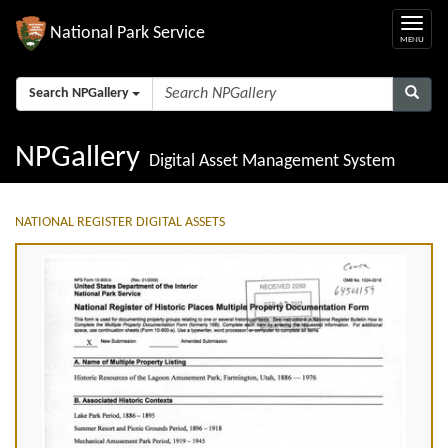
National Park Service
Search NPGallery
NPGallery
Digital Asset Management System
NATIONAL REGISTER DIGITAL ASSETS