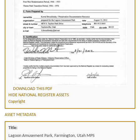
DOWNLOAD THIS PDF
HIDE NATIONAL REGISTER ASSETS
Copyright
ASSET METADATA
Title:
Lagoon Amusement Park, Farmington, Utah MPS