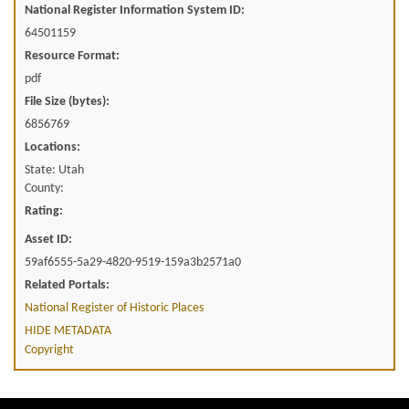
National Register Information System ID:
64501159
Resource Format:
pdf
File Size (bytes):
6856769
Locations:
State: Utah
County:
Rating:
Asset ID:
59af6555-5a29-4820-9519-159a3b2571a0
Related Portals:
National Register of Historic Places
HIDE METADATA
Copyright