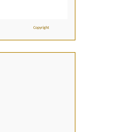
Copyright