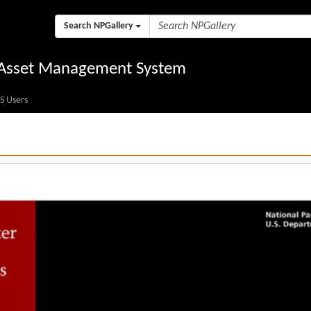
Search NPGallery
l Asset Management System
S Users