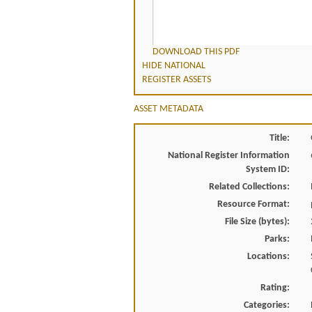
DOWNLOAD THIS PDF
HIDE NATIONAL
REGISTER ASSETS
ASSET METADATA
Title:
National Register Information
System ID:
Related Collections:
Resource Format:
File Size (bytes):
Parks:
Locations:
Rating:
Categories: