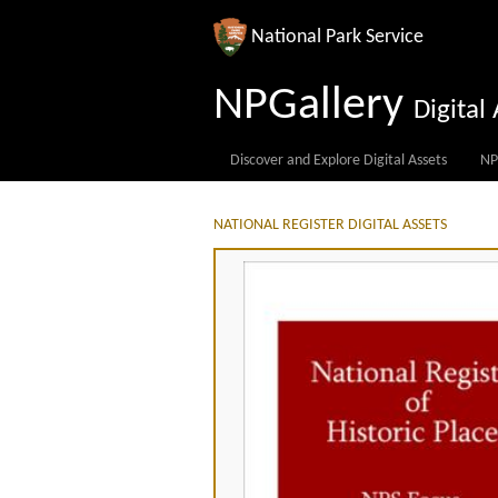
National Park Service
NPGallery
Digita
Discover and Explore Digital Assets
NP
NATIONAL REGISTER DIGITAL ASSETS