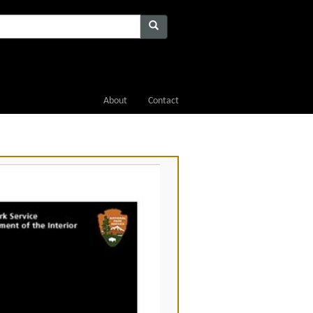
About
Contact