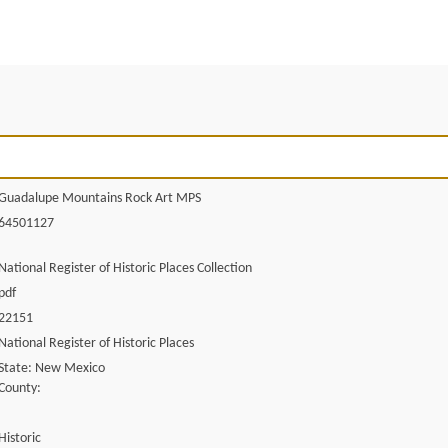
Guadalupe Mountains Rock Art MPS
64501127
National Register of Historic Places Collection
pdf
22151
National Register of Historic Places
State: New Mexico
County:
Historic