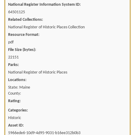
National Register Information System ID:
64501125
Related Collections:
National Register of Historic Places Collection
Resource Format:
pdf
File Size (bytes):
22151
Parks:
National Register of Historic Places
Locations:
State: Maine
County:
Rating:
Categories:
Historic
Asset ID:
5966ede6-10d9-4d95-9031-b16ee312b0b3