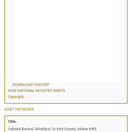
DOWNLOAD THIS PDF
HIDE NATIONAL REGISTER ASSETS
Copyright
ASSET METADATA
Title:
Colonial Revival 'Artefacts' in York County, Maine MPS