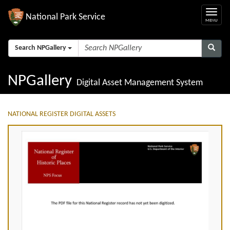
National Park Service
Search NPGallery
NPGallery
Digital Asset Management System
NATIONAL REGISTER DIGITAL ASSETS