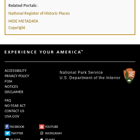
Related Portals:
National Register of Historic Places
HIDE METADATA
Copyright
ACCESSIBILITY
National Park Service
PRIVACY POLICY
U.S. Department of the Interior
FOIA
NOTICES
DISCLAIMER
FAQ
NO FEAR ACT
CONTACT US
USA.GOV
FACEBOOK
YOUTUBE
TWITTER
INSTAGRAM