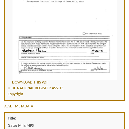
DOWNLOAD THIS PDF
HIDE NATIONAL REGISTER ASSETS
Copyright
ASSET METADATA
Title:
Gates Mills MPS