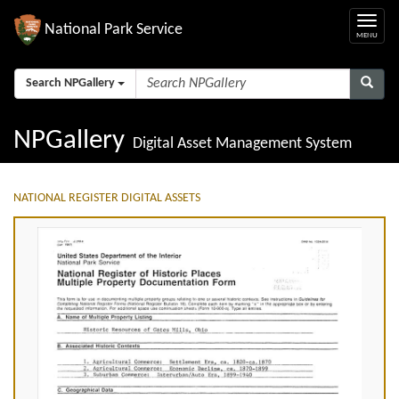
National Park Service
Search NPGallery
NPGallery
Digital Asset Management System
NATIONAL REGISTER DIGITAL ASSETS