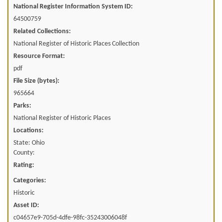
National Register Information System ID:
64500759
Related Collections:
National Register of Historic Places Collection
Resource Format:
pdf
File Size (bytes):
965664
Parks:
National Register of Historic Places
Locations:
State: Ohio
County:
Rating:
Categories:
Historic
Asset ID:
c04657e9-705d-4dfe-98fc-35243006048f