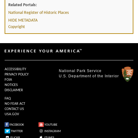
Related Portals:
National Register of Historic Places
HIDE METADATA
Copyright
ACCESSIBILITY
National Park Service
PRIVACY POLICY
U.S. Department of the Interior
FOIA
NOTICES
DISCLAIMER
FAQ
NO FEAR ACT
CONTACT US
USA.GOV
FACEBOOK
YOUTUBE
TWITTER
INSTAGRAM
FLICKR
ITUNES