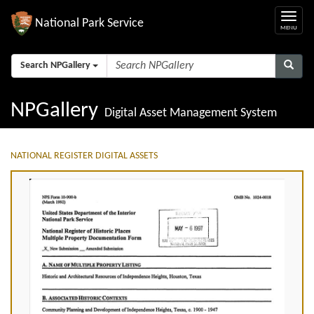
National Park Service
Search NPGallery
NPGallery
Digital Asset Management System
NATIONAL REGISTER DIGITAL ASSETS