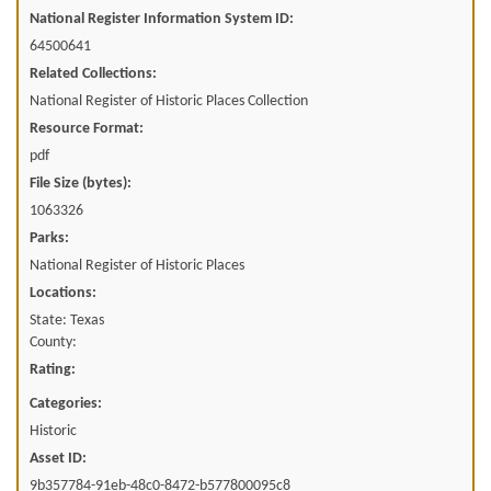
National Register Information System ID:
64500641
Related Collections:
National Register of Historic Places Collection
Resource Format:
pdf
File Size (bytes):
1063326
Parks:
National Register of Historic Places
Locations:
State: Texas
County:
Rating:
Categories:
Historic
Asset ID:
9b357784-91eb-48c0-8472-b577800095c8