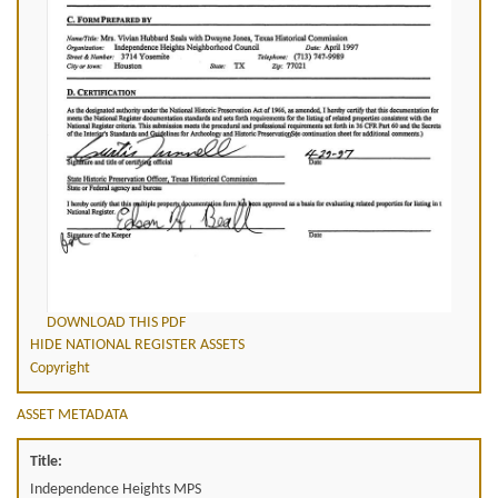
DOWNLOAD THIS PDF
HIDE NATIONAL REGISTER ASSETS
Copyright
ASSET METADATA
Title:
Independence Heights MPS