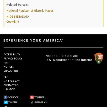
Related Portals:
National Register of Historic Places
HIDE METADATA
Copyright
ACCESSIBILITY
National Park Service
PRIVACY POLICY
U.S. Department of the Interior
FOIA
NOTICES
DISCLAIMER
FAQ
NO FEAR ACT
CONTACT US
USA.GOV
FACEBOOK
YOUTUBE
TWITTER
INSTAGRAM