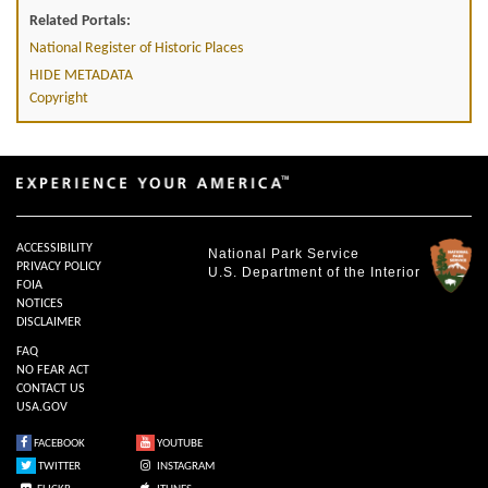
Related Portals:
National Register of Historic Places
HIDE METADATA
Copyright
ACCESSIBILITY
National Park Service
PRIVACY POLICY
U.S. Department of the Interior
FOIA
NOTICES
DISCLAIMER
FAQ
NO FEAR ACT
CONTACT US
USA.GOV
FACEBOOK
YOUTUBE
TWITTER
INSTAGRAM