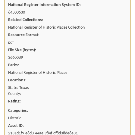
National Register Information System ID:
64500630
Related Collections:
National Register of Historic Places Collection
Resource Format:
pdf
File Size (bytes):
3660089
Parks:
National Register of Historic Places
Locations:
State: Texas
County:
Rating:
Categories:
Historic
Asset ID:
2131d1f9-e8d3-44ae-984f-df8d38de8e31