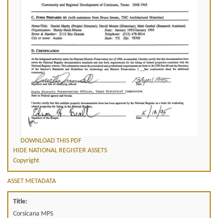
DOWNLOAD THIS PDF
HIDE NATIONAL REGISTER ASSETS
Copyright
ASSET METADATA
Title:
Corsicana MPS