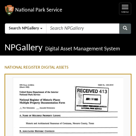
National Park Service
Search NPGallery
NPGallery
Digital Asset Management System
NATIONAL REGISTER DIGITAL ASSETS