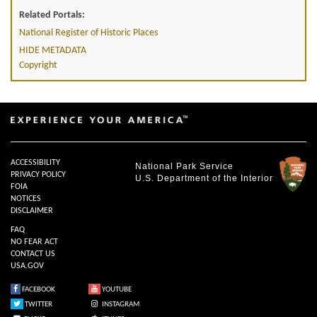
Related Portals:
National Register of Historic Places
HIDE METADATA
Copyright
ACCESSIBILITY
National Park Service
PRIVACY POLICY
U.S. Department of the Interior
FOIA
NOTICES
DISCLAIMER
FAQ
NO FEAR ACT
CONTACT US
USA.GOV
FACEBOOK
YOUTUBE
TWITTER
INSTAGRAM