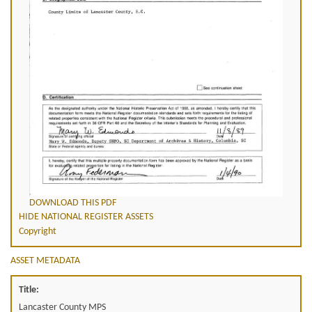
DOWNLOAD THIS PDF
HIDE NATIONAL REGISTER ASSETS
Copyright
ASSET METADATA
Title:
Lancaster County MPS