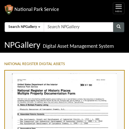
National Park Service
Search NPGallery
NPGallery
Digital Asset Management System
NATIONAL REGISTER DIGITAL ASSETS