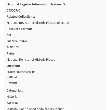
National Register Information System ID:
64500566
Related Collections:
National Register of Historic Places Collection
Resource Format:
pdf
File Size (bytes):
1601673
Parks:
National Register of Historic Places
Locations:
State: South Carolina
County:
Rating:
Categories:
Historic
Asset ID:
200c3825-6a67-4bd3-8dd4-f4c0457e80a6