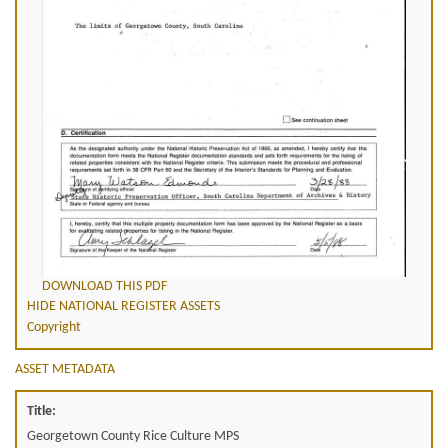
DOWNLOAD THIS PDF
HIDE NATIONAL REGISTER ASSETS
Copyright
ASSET METADATA
Title:
Georgetown County Rice Culture MPS