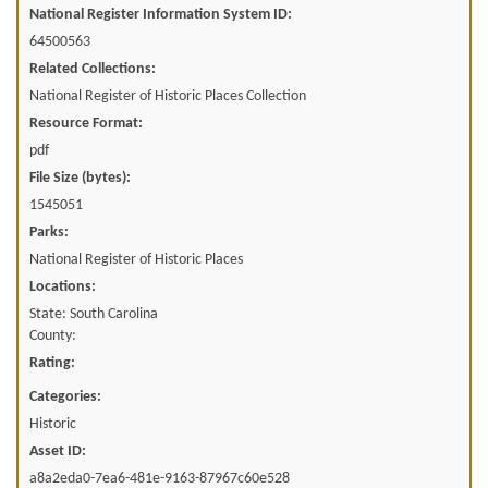
National Register Information System ID:
64500563
Related Collections:
National Register of Historic Places Collection
Resource Format:
pdf
File Size (bytes):
1545051
Parks:
National Register of Historic Places
Locations:
State: South Carolina
County:
Rating:
Categories:
Historic
Asset ID:
a8a2eda0-7ea6-481e-9163-87967c60e528