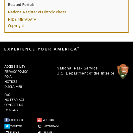
Related Portals:
National Register of Historic Places
HIDE METADATA
Copyright
ACCESSIBILITY
National Park Service
PRIVACY POLICY
U.S. Department of the Interior
FOIA
NOTICES
DISCLAIMER
FAQ
NO FEAR ACT
CONTACT US
USA.GOV
FACEBOOK
YOUTUBE
TWITTER
INSTAGRAM
FLICKR
ITUNES