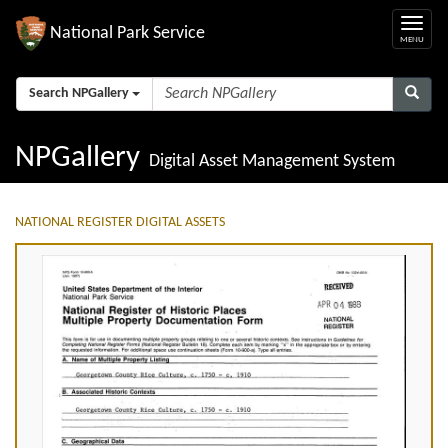
National Park Service
Search NPGallery
NPGallery
Digital Asset Management System
NATIONAL REGISTER DIGITAL ASSETS