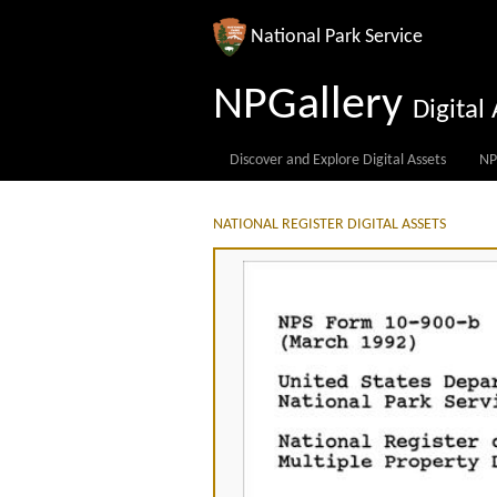
National Park Service
NPGallery
Digita
Discover and Explore Digital Assets
NP
NATIONAL REGISTER DIGITAL ASSETS