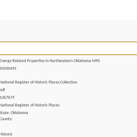
Energy-Related Properties in Northeastern Oklahoma MPS
64500491
National Register of Historic Places Collection
pdf
1367679
National Register of Historic Places
State: Oklahoma
County:
Historic