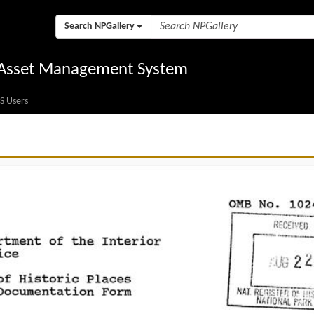
Search NPGallery
l Asset Management System
S Users