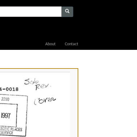
About
Contact