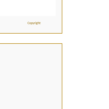
Copyright