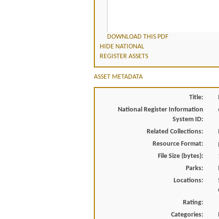
DOWNLOAD THIS PDF
HIDE NATIONAL
REGISTER ASSETS
ASSET METADATA
Title:
National Register Information
System ID:
Related Collections:
Resource Format:
File Size (bytes):
Parks:
Locations:
Rating:
Categories: