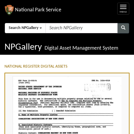
National Park Service
Search NPGallery
NPGallery
Digital Asset Management System
NATIONAL REGISTER DIGITAL ASSETS