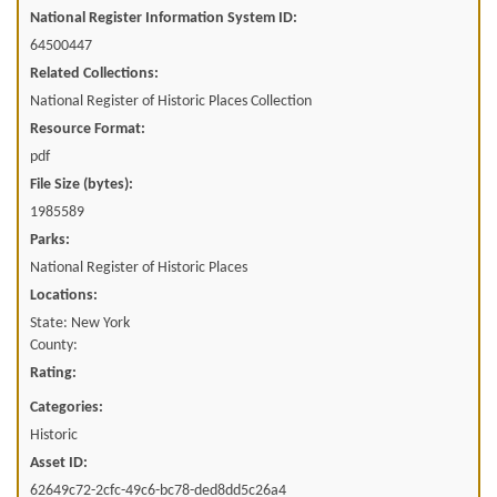
National Register Information System ID:
64500447
Related Collections:
National Register of Historic Places Collection
Resource Format:
pdf
File Size (bytes):
1985589
Parks:
National Register of Historic Places
Locations:
State: New York
County:
Rating:
Categories:
Historic
Asset ID:
62649c72-2cfc-49c6-bc78-ded8dd5c26a4