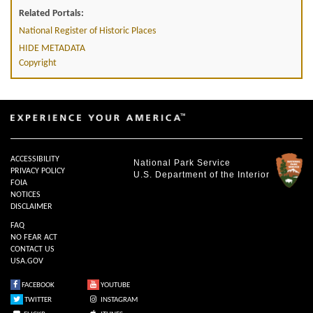
Related Portals:
National Register of Historic Places
HIDE METADATA
Copyright
ACCESSIBILITY
National Park Service
PRIVACY POLICY
U.S. Department of the Interior
FOIA
NOTICES
DISCLAIMER
FAQ
NO FEAR ACT
CONTACT US
USA.GOV
FACEBOOK
YOUTUBE
TWITTER
INSTAGRAM