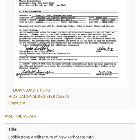
DOWNLOAD THIS PDF
HIDE NATIONAL REGISTER ASSETS
Copyright
ASSET METADATA
Title:
Cobblestone Architecture of New York State MPS