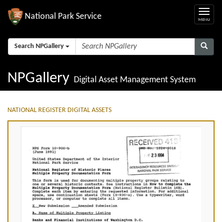
National Park Service
Search NPGallery
NPGallery
Digital Asset Management System
NATIONAL REGISTER DIGITAL ASSETS