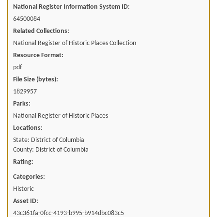
National Register Information System ID:
64500084
Related Collections:
National Register of Historic Places Collection
Resource Format:
pdf
File Size (bytes):
1829957
Parks:
National Register of Historic Places
Locations:
State: District of Columbia
County: District of Columbia
Rating:
Categories:
Historic
Asset ID:
43c361fa-0fcc-4193-b995-b914dbc083c5