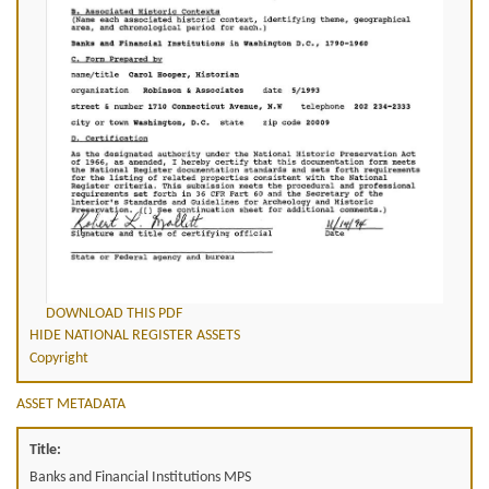
DOWNLOAD THIS PDF
HIDE NATIONAL REGISTER ASSETS
Copyright
ASSET METADATA
Title:
Banks and Financial Institutions MPS