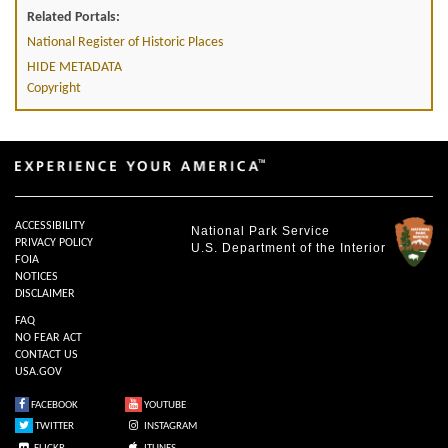
Related Portals:
National Register of Historic Places
HIDE METADATA
Copyright
ACCESSIBILITY
National Park Service
PRIVACY POLICY
U.S. Department of the Interior
FOIA
NOTICES
DISCLAIMER
FAQ
NO FEAR ACT
CONTACT US
USA.GOV
FACEBOOK
YOUTUBE
TWITTER
INSTAGRAM