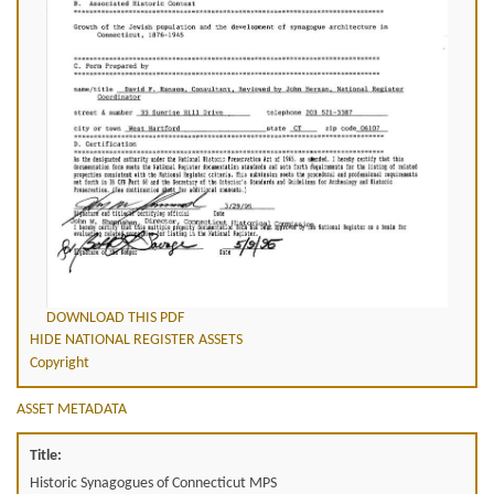
DOWNLOAD THIS PDF
HIDE NATIONAL REGISTER ASSETS
Copyright
ASSET METADATA
Title:
Historic Synagogues of Connecticut MPS