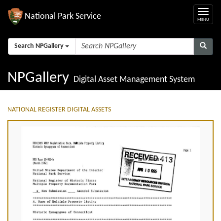
National Park Service
Search NPGallery
NPGallery
Digital Asset Management System
NATIONAL REGISTER DIGITAL ASSETS