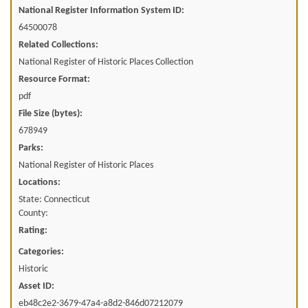
National Register Information System ID:
64500078
Related Collections:
National Register of Historic Places Collection
Resource Format:
pdf
File Size (bytes):
678949
Parks:
National Register of Historic Places
Locations:
State: Connecticut
County:
Rating:
Categories:
Historic
Asset ID:
eb48c2e2-3679-47a4-a8d2-846d07212079