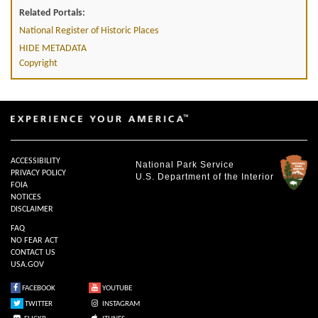
Related Portals:
National Register of Historic Places
HIDE METADATA
Copyright
ACCESSIBILITY
National Park Service
PRIVACY POLICY
U.S. Department of the Interior
FOIA
NOTICES
DISCLAIMER
FAQ
NO FEAR ACT
CONTACT US
USA.GOV
FACEBOOK
YOUTUBE
TWITTER
INSTAGRAM