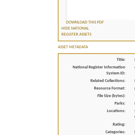
DOWNLOAD THIS PDF
HIDE NATIONAL
REGISTER ASSETS
ASSET METADATA
Title:
National Register Information
System ID:
Related Collections:
Resource Format:
File Size (bytes):
Parks:
Locations:
Rating:
Categories: