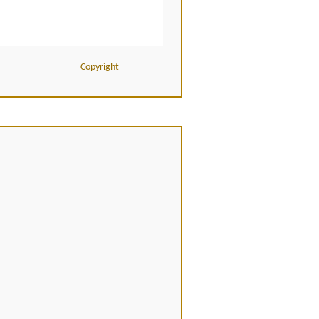
Copyright