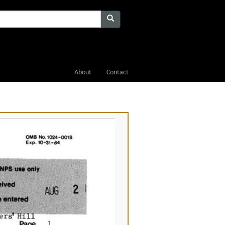
About
Contact