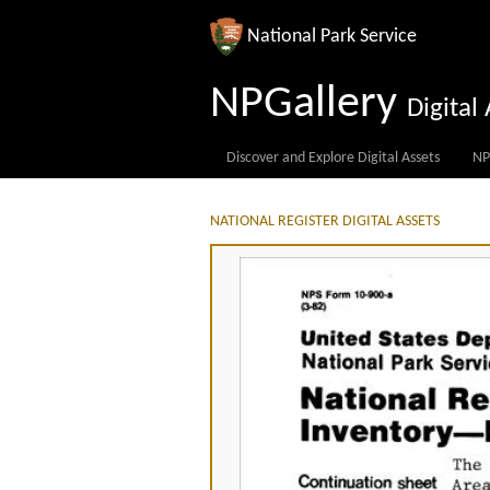
National Park Service
NPGallery
Digita
Discover and Explore Digital Assets
NP
NATIONAL REGISTER DIGITAL ASSETS