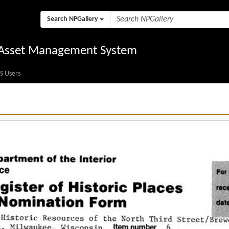
Search NPGallery
l Asset Management System
S Users