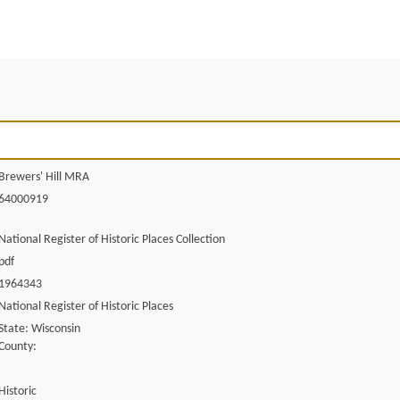
Brewers' Hill MRA
64000919
National Register of Historic Places Collection
pdf
1964343
National Register of Historic Places
State: Wisconsin
County:
Historic