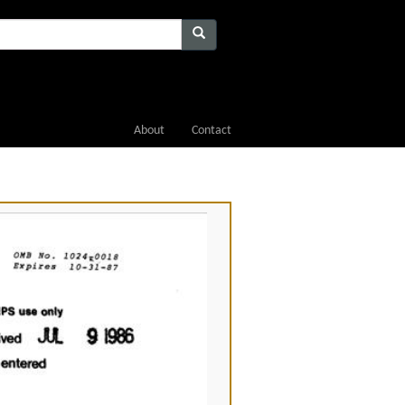
About
Contact