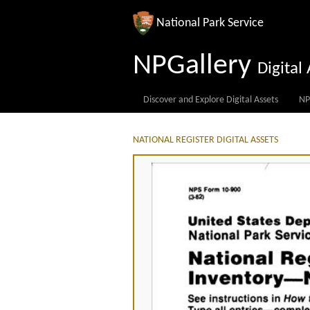
National Park Service
NPGallery
Digita
Discover and Explore Digital Assets
NP
NATIONAL REGISTER DIGITAL ASSETS