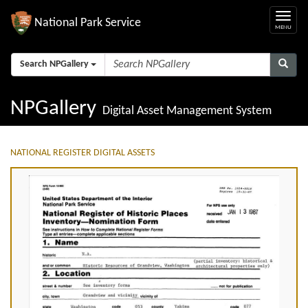
National Park Service
Search NPGallery
NPGallery
Digital Asset Management System
NATIONAL REGISTER DIGITAL ASSETS