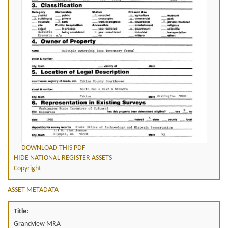
DOWNLOAD THIS PDF
HIDE NATIONAL REGISTER ASSETS
Copyright
ASSET METADATA
Title:
Grandview MRA