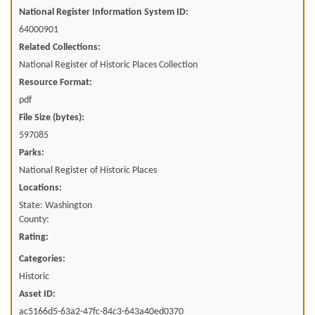
National Register Information System ID:
64000901
Related Collections:
National Register of Historic Places Collection
Resource Format:
pdf
File Size (bytes):
597085
Parks:
National Register of Historic Places
Locations:
State: Washington
County:
Rating:
Categories:
Historic
Asset ID:
ac5166d5-63a2-47fc-84c3-643a40ed0370