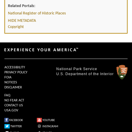
Related Portals:
National Register of Historic Places
HIDE METADATA
Copyright
ACCESSIBILITY
National Park Service
PRIVACY POLICY
U.S. Department of the Interior
FOIA
NOTICES
DISCLAIMER
FAQ
NO FEAR ACT
CONTACT US
USA.GOV
FACEBOOK
YOUTUBE
TWITTER
INSTAGRAM