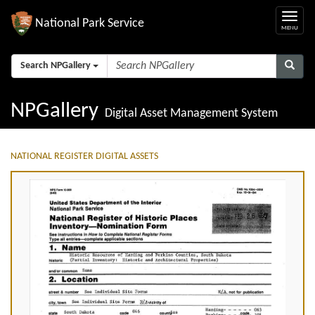
National Park Service
Search NPGallery
NPGallery
Digital Asset Management System
NATIONAL REGISTER DIGITAL ASSETS