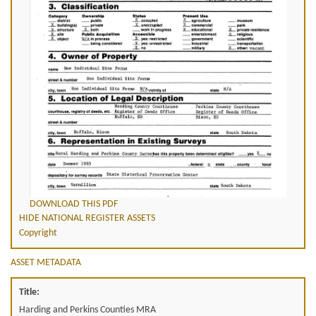
DOWNLOAD THIS PDF
HIDE NATIONAL REGISTER ASSETS
Copyright
ASSET METADATA
Title:
Harding and Perkins Counties MRA