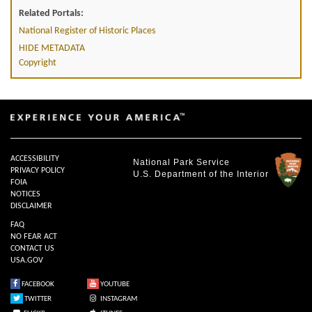
Related Portals:
National Register of Historic Places
HIDE METADATA
Copyright
ACCESSIBILITY
National Park Service
PRIVACY POLICY
U.S. Department of the Interior
FOIA
NOTICES
DISCLAIMER
FAQ
NO FEAR ACT
CONTACT US
USA.GOV
FACEBOOK
YOUTUBE
TWITTER
INSTAGRAM