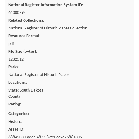
National Register Information System ID:
64000794
Related Collections:
National Register of Historic Places Collection
Resource Format:
pdf
File Size (bytes):
1232512
Parks:
National Register of Historic Places
Locations:
State: South Dakota
County:
Rating:
Categories:
Historic
Asset ID:
68842030-adcb-4877-8791-cc9e75861305