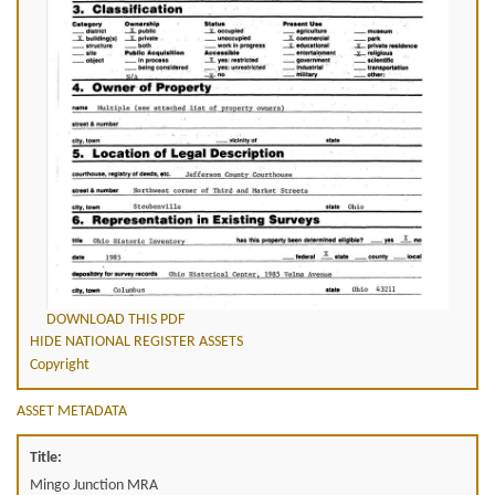
DOWNLOAD THIS PDF
HIDE NATIONAL REGISTER ASSETS
Copyright
ASSET METADATA
Title:
Mingo Junction MRA