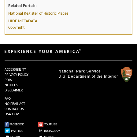
Related Portals:
National Register of Historic Places
HIDE METADATA
Copyright
ACCESSIBILITY
National Park Service
PRIVACY POLICY
U.S. Department of the Interior
FOIA
NOTICES
DISCLAIMER
FAQ
NO FEAR ACT
CONTACT US
USA.GOV
FACEBOOK
YOUTUBE
TWITTER
INSTAGRAM