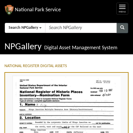
National Park Service
Search NPGallery
NPGallery
Digital Asset Management System
NATIONAL REGISTER DIGITAL ASSETS