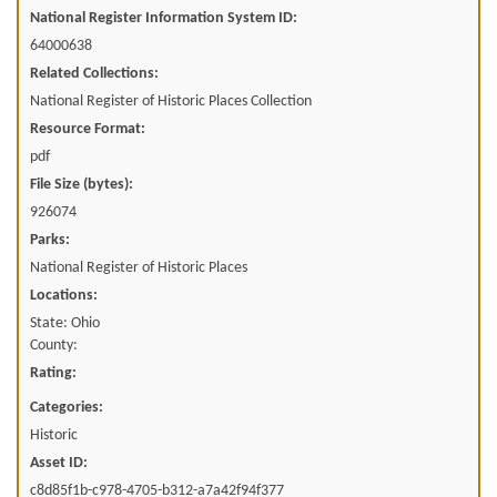
National Register Information System ID:
64000638
Related Collections:
National Register of Historic Places Collection
Resource Format:
pdf
File Size (bytes):
926074
Parks:
National Register of Historic Places
Locations:
State: Ohio
County:
Rating:
Categories:
Historic
Asset ID:
c8d85f1b-c978-4705-b312-a7a42f94f377