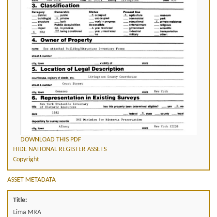
DOWNLOAD THIS PDF
HIDE NATIONAL REGISTER ASSETS
Copyright
ASSET METADATA
Title:
Lima MRA