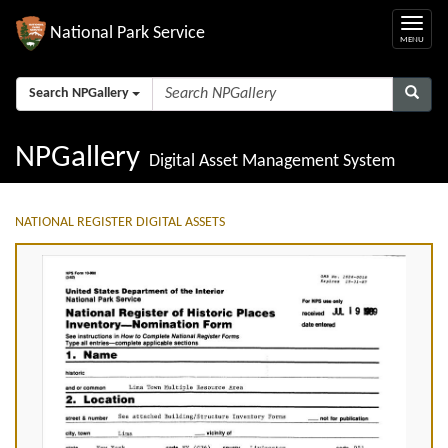
National Park Service
Search NPGallery
NPGallery
Digital Asset Management System
NATIONAL REGISTER DIGITAL ASSETS