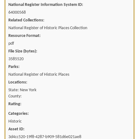
National Register Information System ID:
64000568
Related Collections:
National Register of Historic Places Collection
Resource Format:
pdf
File Size (bytes):
3585520
Parks:
National Register of Historic Places
Locations:
State: New York
County:
Rating:
Categories:
Historic
Asset ID:
3d4cc520-19f8-4287-b909-581d6e021ae8