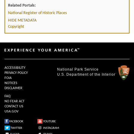
Related Portals:
National Register of Historic Places
HIDE METADATA
Copyright
ACCESSIBILITY
National Park Service
PRIVACY POLICY
U.S. Department of the Interior
FOIA
NOTICES
DISCLAIMER
FAQ
NO FEAR ACT
CONTACT US
USA.GOV
FACEBOOK
YOUTUBE
TWITTER
INSTAGRAM