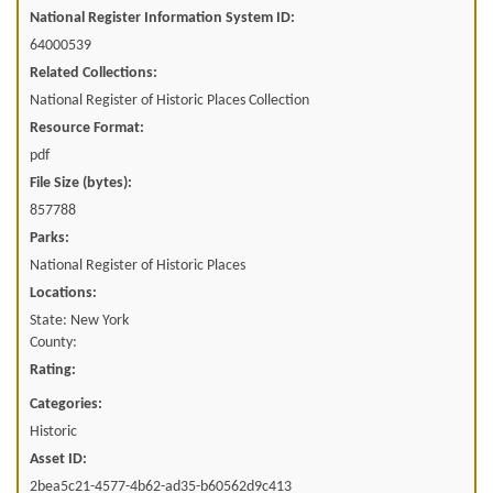
National Register Information System ID:
64000539
Related Collections:
National Register of Historic Places Collection
Resource Format:
pdf
File Size (bytes):
857788
Parks:
National Register of Historic Places
Locations:
State: New York
County:
Rating:
Categories:
Historic
Asset ID:
2bea5c21-4577-4b62-ad35-b60562d9c413