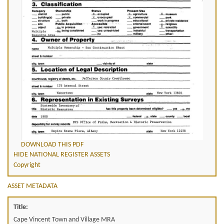
DOWNLOAD THIS PDF
HIDE NATIONAL REGISTER ASSETS
Copyright
ASSET METADATA
Title:
Cape Vincent Town and Village MRA