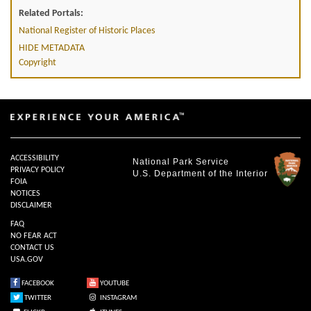
Related Portals:
National Register of Historic Places
HIDE METADATA
Copyright
ACCESSIBILITY
National Park Service
PRIVACY POLICY
U.S. Department of the Interior
FOIA
NOTICES
DISCLAIMER
FAQ
NO FEAR ACT
CONTACT US
USA.GOV
FACEBOOK
YOUTUBE
TWITTER
INSTAGRAM