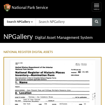
National Park Service
Search NPGallery
NPGallery
Digital Asset Management System
NATIONAL REGISTER DIGITAL ASSETS