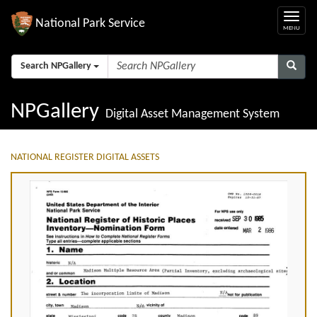
National Park Service
Search NPGallery
NPGallery
Digital Asset Management System
NATIONAL REGISTER DIGITAL ASSETS