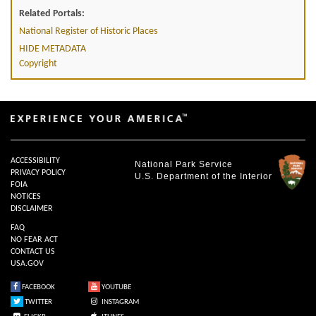
Related Portals:
National Register of Historic Places
HIDE METADATA
Copyright
ACCESSIBILITY
National Park Service
PRIVACY POLICY
U.S. Department of the Interior
FOIA
NOTICES
DISCLAIMER
FAQ
NO FEAR ACT
CONTACT US
USA.GOV
FACEBOOK
YOUTUBE
TWITTER
INSTAGRAM