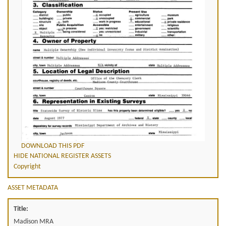
DOWNLOAD THIS PDF
HIDE NATIONAL REGISTER ASSETS
Copyright
ASSET METADATA
Title:
Madison MRA