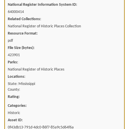
National Register Information System ID:
64000414
Related Collections:
National Register of Historic Places Collection
Resource Format:
pdf
File Size (bytes):
423901
Parks:
National Register of Historic Places
Locations:
State: Mississippi
County:
Rating:
Categories:
Historic
Asset ID:
0f43db13-791d-4dc0-86f7-85a9c5d64f6a