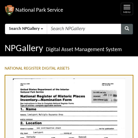
National Park Service
Search NPGallery
NPGallery
Digital Asset Management System
NATIONAL REGISTER DIGITAL ASSETS