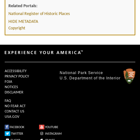
Related Portals:
National Register of Historic Places
HIDE METADATA
Copyright
ACCESSIBILITY
National Park Service
PRIVACY POLICY
U.S. Department of the Interior
FOIA
NOTICES
DISCLAIMER
FAQ
NO FEAR ACT
CONTACT US
USA.GOV
FACEBOOK
YOUTUBE
TWITTER
INSTAGRAM