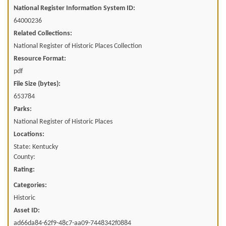
National Register Information System ID:
64000236
Related Collections:
National Register of Historic Places Collection
Resource Format:
pdf
File Size (bytes):
653784
Parks:
National Register of Historic Places
Locations:
State: Kentucky
County:
Rating:
Categories:
Historic
Asset ID:
ad66da84-62f9-48c7-aa09-7448342f0884