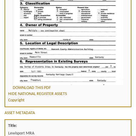
DOWNLOAD THIS PDF
HIDE NATIONAL REGISTER ASSETS
Copyright
ASSET METADATA
Title:
Lewisport MRA