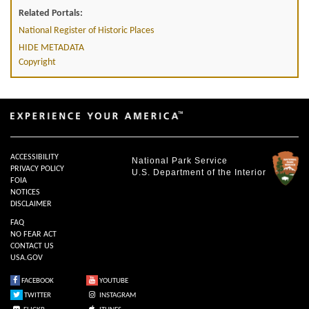
Related Portals:
National Register of Historic Places
HIDE METADATA
Copyright
ACCESSIBILITY
National Park Service
PRIVACY POLICY
U.S. Department of the Interior
FOIA
NOTICES
DISCLAIMER
FAQ
NO FEAR ACT
CONTACT US
USA.GOV
FACEBOOK
YOUTUBE
TWITTER
INSTAGRAM