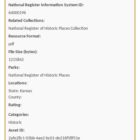
National Register Information System ID:
64000196
Related Collections:
National Register of Historic Places Collection
Resource Format:
pdf
File Size (bytes):
1215842
Parks:
National Register of Historic Places
Locations:
State: Kansas
County:
Rating:
Categories:
Historic
Asset ID:
2afe28c1-03bb-4ae2-bc01-de216f58f51e