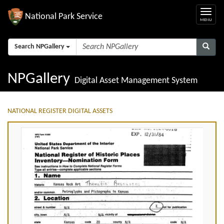
National Park Service
Search NPGallery
NPGallery
Digital Asset Management System
NATIONAL REGISTER DIGITAL ASSETS