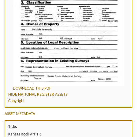
DOWNLOAD THIS PDF
HIDE NATIONAL REGISTER ASSETS
Copyright
ASSET METADATA
Title:
Kansas Rock Art TR