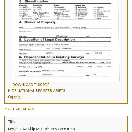
DOWNLOAD THIS PDF
HIDE NATIONAL REGISTER ASSETS
Copyright
ASSET METADATA
Title:
Keyser Township Multiple Resource Area