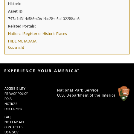
Historic
Asset ID:
797a1d31-b586-4061-bc28-e5a132288ab6
Related Portals:
National Register of Historic Places
HIDE METADATA
Copyright
ACCESSIBILITY
National Park Service
PRIVACY POLICY
U.S. Department of the Interior
FOIA
NOTICES
DISCLAIMER
FAQ
NO FEAR ACT
CONTACT US
USA.GOV