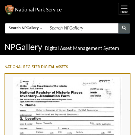
National Park Service
Search NPGallery
NPGallery
Digital Asset Management System
NATIONAL REGISTER DIGITAL ASSETS