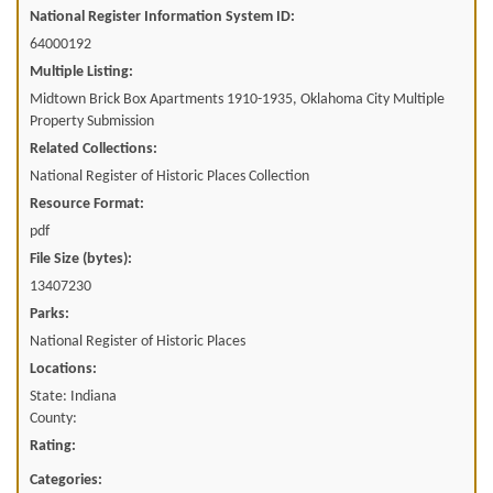
National Register Information System ID:
64000192
Multiple Listing:
Midtown Brick Box Apartments 1910-1935, Oklahoma City Multiple
Property Submission
Related Collections:
National Register of Historic Places Collection
Resource Format:
pdf
File Size (bytes):
13407230
Parks:
National Register of Historic Places
Locations:
State: Indiana
County:
Rating:
Categories: