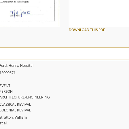
DOWNLOAD THIS PDF
Ford, Henry, Hospital
13000671
EVENT
PERSON
ARCHITECTURE/ENGINEERING
CLASSICAL REVIVAL
COLONIAL REVIVAL
Stratton, William
et al.