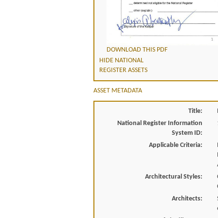
DOWNLOAD THIS PDF
HIDE NATIONAL
REGISTER ASSETS
ASSET METADATA
Title:
National Register Information
System ID:
Applicable Criteria:
Architectural Styles:
Architects: