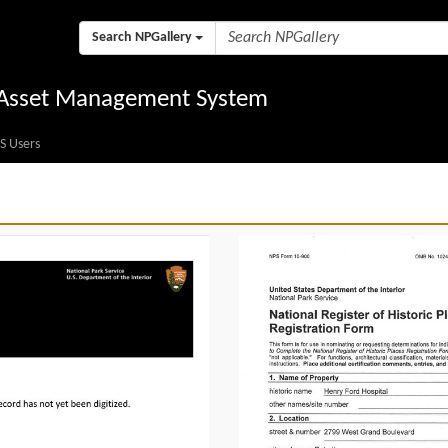
Search NPGallery
l Asset Management System
S Users