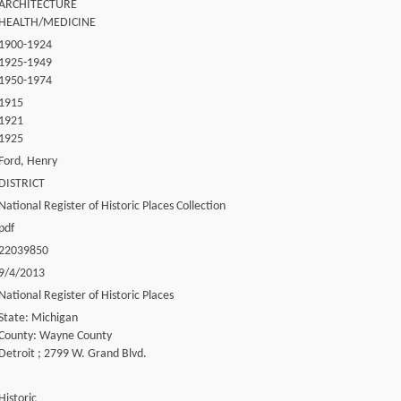
ARCHITECTURE
HEALTH/MEDICINE
1900-1924
1925-1949
1950-1974
1915
1921
1925
Ford, Henry
DISTRICT
National Register of Historic Places Collection
pdf
22039850
9/4/2013
National Register of Historic Places
State: Michigan
County: Wayne County
Detroit ; 2799 W. Grand Blvd.
Historic