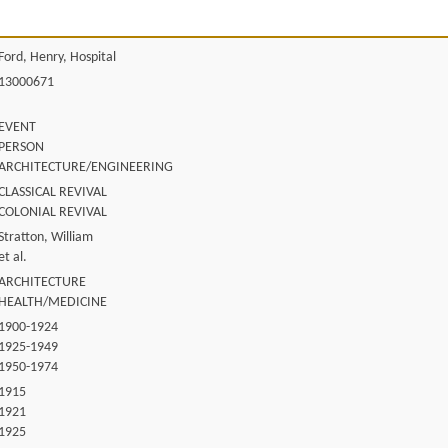
Ford, Henry, Hospital
13000671
EVENT
PERSON
ARCHITECTURE/ENGINEERING
CLASSICAL REVIVAL
COLONIAL REVIVAL
Stratton, William
et al.
ARCHITECTURE
HEALTH/MEDICINE
1900-1924
1925-1949
1950-1974
1915
1921
1925