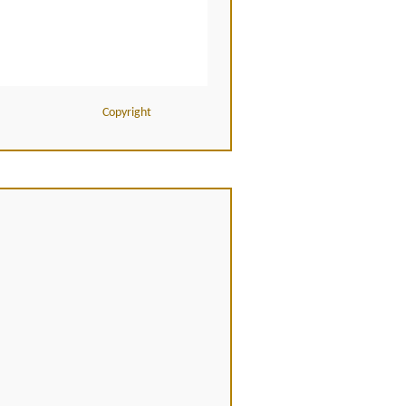
Copyright