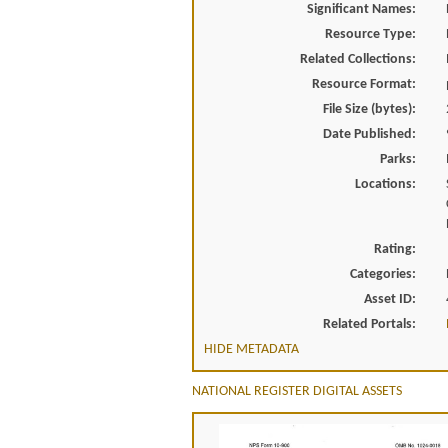
Significant Names:
Resource Type:
Related Collections:
Resource Format:
File Size (bytes):
Date Published:
Parks:
Locations:
Rating:
Categories:
Asset ID:
Related Portals:
HIDE METADATA
NATIONAL REGISTER DIGITAL ASSETS