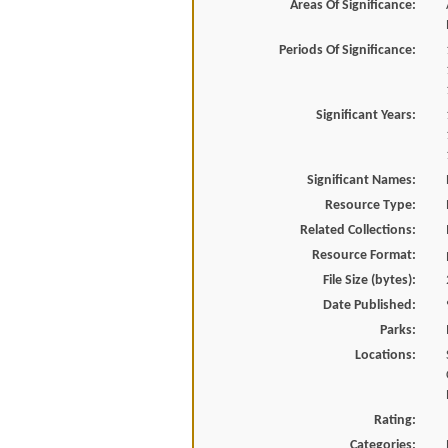
Areas Of Significance:
Periods Of Significance:
Significant Years:
Significant Names:
Resource Type:
Related Collections:
Resource Format:
File Size (bytes):
Date Published:
Parks:
Locations:
Rating:
Categories: