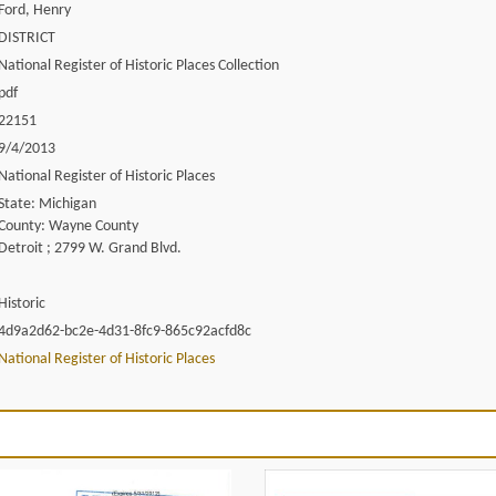
Ford, Henry
DISTRICT
National Register of Historic Places Collection
pdf
22151
9/4/2013
National Register of Historic Places
State: Michigan
County: Wayne County
Detroit ; 2799 W. Grand Blvd.
Historic
4d9a2d62-bc2e-4d31-8fc9-865c92acfd8c
National Register of Historic Places