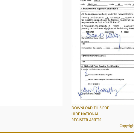
DOWNLOAD THIS PDF
HIDE NATIONAL
REGISTER ASSETS
Copyrigh