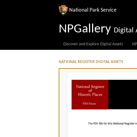
National Park Service
NPGallery
Digita
Discover and Explore Digital Assets
NP
NATIONAL REGISTER DIGITAL ASSETS