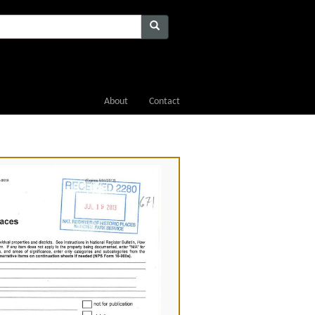
About
Contact