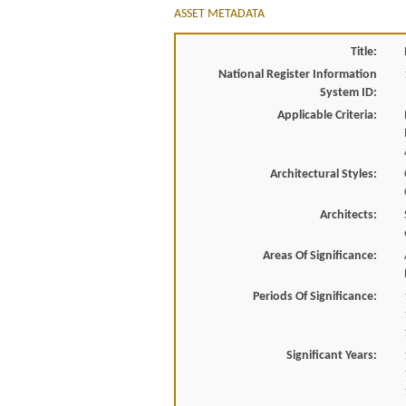
ASSET METADATA
Title:
National Register Information
System ID:
Applicable Criteria:
Architectural Styles:
Architects:
Areas Of Significance:
Periods Of Significance:
Significant Years: