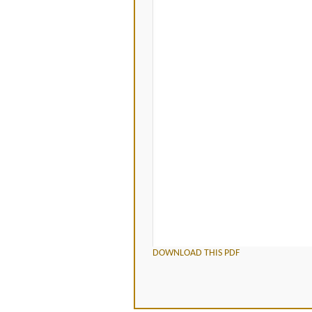
DOWNLOAD THIS PDF