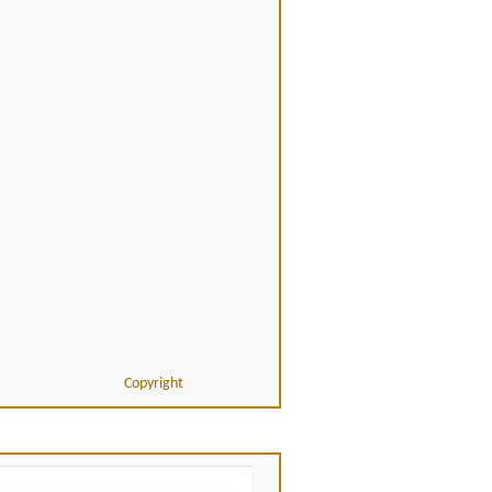
Copyright