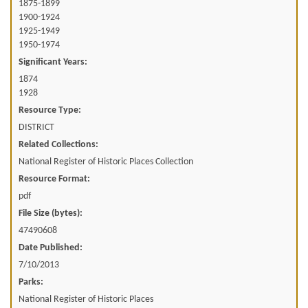
1875-1899
1900-1924
1925-1949
1950-1974
Significant Years:
1874
1928
Resource Type:
DISTRICT
Related Collections:
National Register of Historic Places Collection
Resource Format:
pdf
File Size (bytes):
47490608
Date Published:
7/10/2013
Parks:
National Register of Historic Places