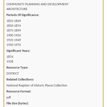
COMMUNITY PLANNING AND DEVELOPMENT
ARCHITECTURE
Periods Of Significance:
1825-1849
1850-1874
1875-1899
1900-1924
1925-1949
1950-1974
Significant Years:
1874
1928
Resource Type:
DISTRICT
Related Collections:
National Register of Historic Places Collection
Resource Format:
pdf
File Size (bytes):