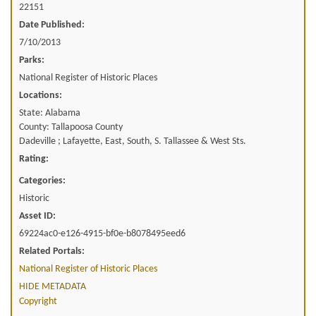
22151
Date Published:
7/10/2013
Parks:
National Register of Historic Places
Locations:
State: Alabama
County: Tallapoosa County
Dadeville ; Lafayette, East, South, S. Tallassee & West Sts.
Rating:
Categories:
Historic
Asset ID:
69224ac0-e126-4915-bf0e-b8078495eed6
Related Portals:
National Register of Historic Places
HIDE METADATA
Copyright