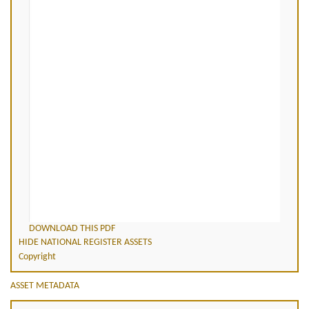
DOWNLOAD THIS PDF
HIDE NATIONAL REGISTER ASSETS
Copyright
ASSET METADATA