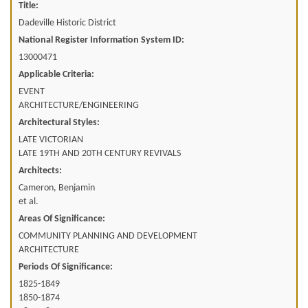
Title:
Dadeville Historic District
National Register Information System ID:
13000471
Applicable Criteria:
EVENT
ARCHITECTURE/ENGINEERING
Architectural Styles:
LATE VICTORIAN
LATE 19TH AND 20TH CENTURY REVIVALS
Architects:
Cameron, Benjamin
et al.
Areas Of Significance:
COMMUNITY PLANNING AND DEVELOPMENT
ARCHITECTURE
Periods Of Significance:
1825-1849
1850-1874