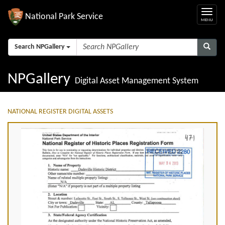
National Park Service
Search NPGallery
NPGallery
Digital Asset Management System
NATIONAL REGISTER DIGITAL ASSETS