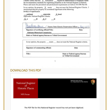
DOWNLOAD THIS PDF