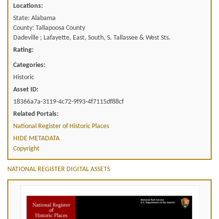
Locations:
State: Alabama
County: Tallapoosa County
Dadeville ; Lafayette, East, South, S. Tallassee & West Sts.
Rating:
Categories:
Historic
Asset ID:
18366a7a-3119-4c72-9f93-4f7115df88cf
Related Portals:
National Register of Historic Places
HIDE METADATA
Copyright
NATIONAL REGISTER DIGITAL ASSETS