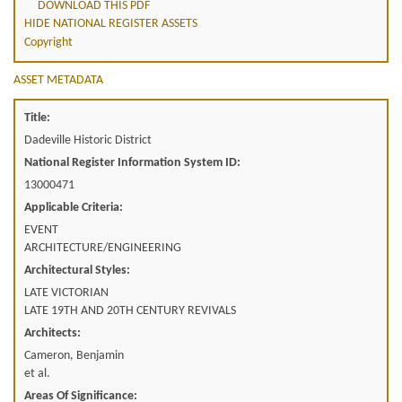
DOWNLOAD THIS PDF
HIDE NATIONAL REGISTER ASSETS
Copyright
ASSET METADATA
Title:
Dadeville Historic District
National Register Information System ID:
13000471
Applicable Criteria:
EVENT
ARCHITECTURE/ENGINEERING
Architectural Styles:
LATE VICTORIAN
LATE 19TH AND 20TH CENTURY REVIVALS
Architects:
Cameron, Benjamin
et al.
Areas Of Significance: