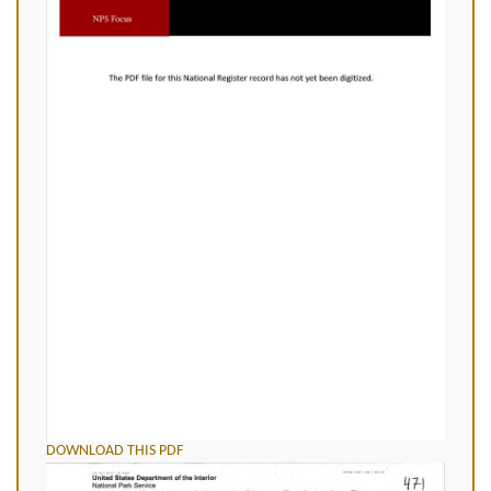
DOWNLOAD THIS PDF