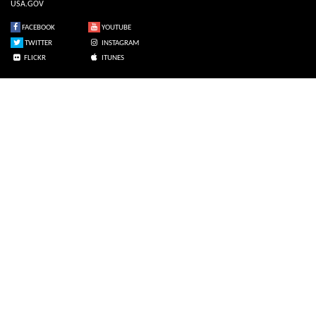
USA.GOV
FACEBOOK
YOUTUBE
TWITTER
INSTAGRAM
FLICKR
ITUNES