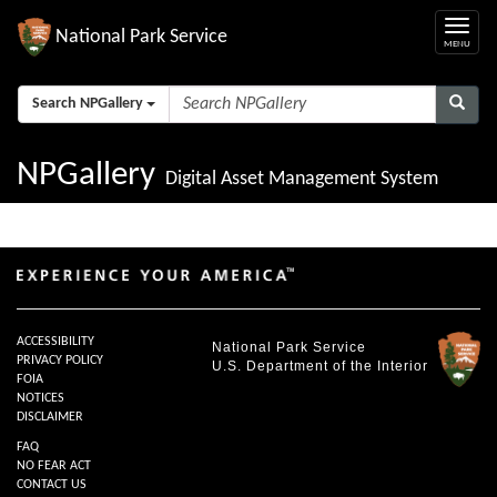
National Park Service
Search NPGallery
NPGallery
Digital Asset Management System
ACCESSIBILITY
National Park Service
PRIVACY POLICY
U.S. Department of the Interior
FOIA
NOTICES
DISCLAIMER
FAQ
NO FEAR ACT
CONTACT US