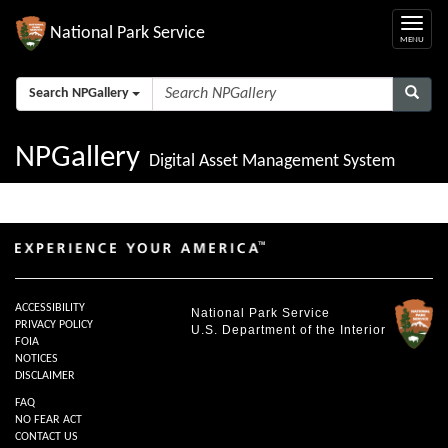
National Park Service
Search NPGallery
NPGallery
Digital Asset Management System
ACCESSIBILITY
National Park Service
PRIVACY POLICY
U.S. Department of the Interior
FOIA
NOTICES
DISCLAIMER
FAQ
NO FEAR ACT
CONTACT US