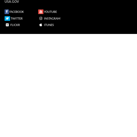
USA.GOV
FACEBOOK
YOUTUBE
TWITTER
INSTAGRAM
FLICKR
ITUNES