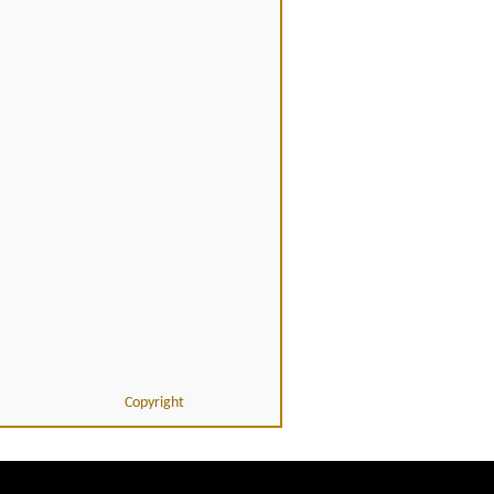
Copyright