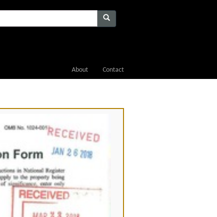
About
Contact