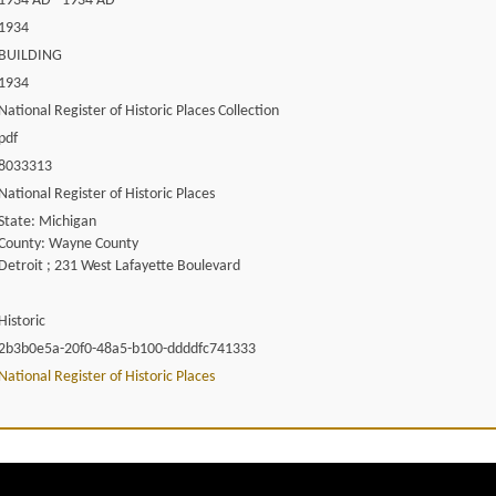
1934 AD - 1934 AD
1934
BUILDING
1934
National Register of Historic Places Collection
pdf
8033313
National Register of Historic Places
State: Michigan
County: Wayne County
Detroit ; 231 West Lafayette Boulevard
Historic
2b3b0e5a-20f0-48a5-b100-ddddfc741333
National Register of Historic Places