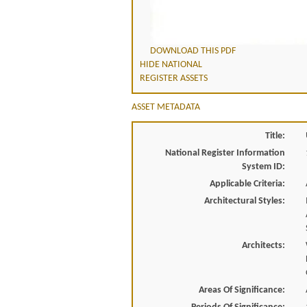
DOWNLOAD THIS PDF
HIDE NATIONAL
REGISTER ASSETS
ASSET METADATA
Title:
National Register Information
System ID:
Applicable Criteria:
Architectural Styles:
Architects:
Areas Of Significance: