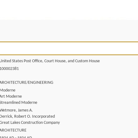
United States Post Office, Court House, and Custom House
100002381
ARCHITECTURE/ENGINEERING
Moderne
Art Moderne
Streamlined Moderne
Wetmore, James A.
Derrick, Robert O. Incorporated
Great Lakes Construction Company
ARCHITECTURE