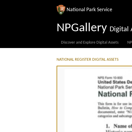
National Park Service
NPGallery
Digita
Discover and Explore Digital Assets
NP
NATIONAL REGISTER DIGITAL ASSETS