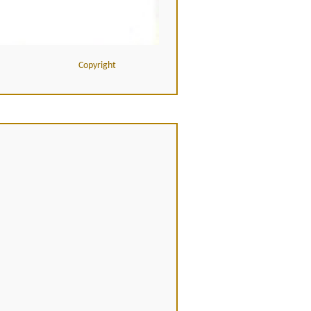
Copyright