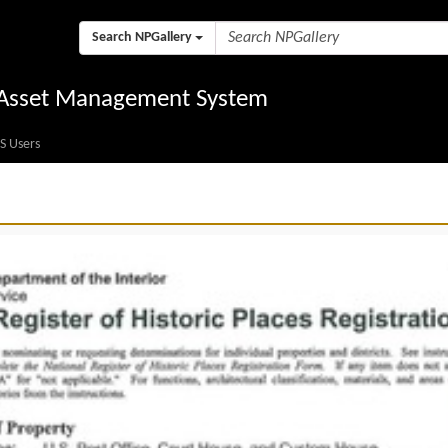
Search NPGallery
l Asset Management System
S Users