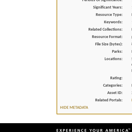
Periods Of Significance:
Significant Years:
Resource Type:
Keywords:
Related Collections:
Resource Format:
File Size (bytes):
Parks:
Locations:
Rating:
Categories:
Asset ID:
Related Portals:
HIDE METADATA