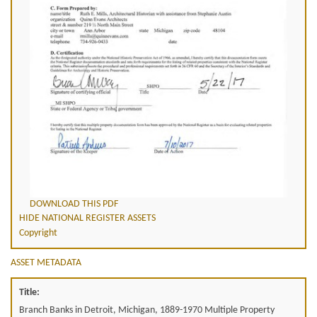
DOWNLOAD THIS PDF
HIDE NATIONAL REGISTER ASSETS
Copyright
ASSET METADATA
Title:
Branch Banks in Detroit, Michigan, 1889-1970 Multiple Property