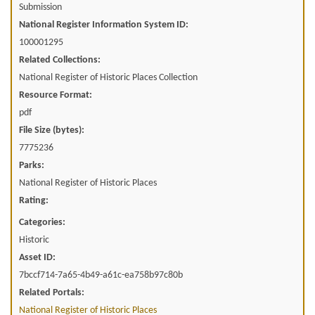
Submission
National Register Information System ID:
100001295
Related Collections:
National Register of Historic Places Collection
Resource Format:
pdf
File Size (bytes):
7775236
Parks:
National Register of Historic Places
Rating:
Categories:
Historic
Asset ID:
7bccf714-7a65-4b49-a61c-ea758b97c80b
Related Portals:
National Register of Historic Places