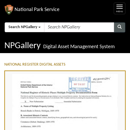
National Park Service
Search NPGallery
NPGallery
Digital Asset Management System
NATIONAL REGISTER DIGITAL ASSETS