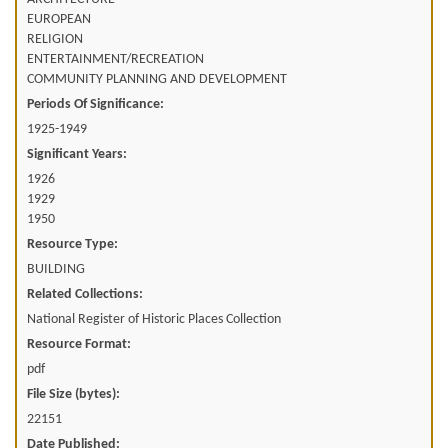
EUROPEAN
RELIGION
ENTERTAINMENT/RECREATION
COMMUNITY PLANNING AND DEVELOPMENT
Periods Of Significance:
1925-1949
Significant Years:
1926
1929
1950
Resource Type:
BUILDING
Related Collections:
National Register of Historic Places Collection
Resource Format:
pdf
File Size (bytes):
22151
Date Published: