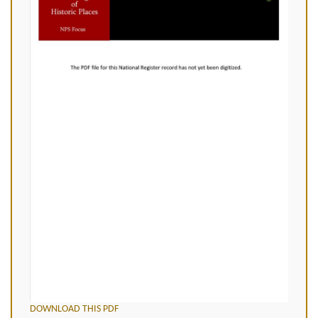
DOWNLOAD THIS PDF