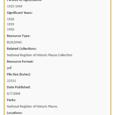
Periods Of Significance:
1925-1949
Significant Years:
1926
1929
1950
Resource Type:
BUILDING
Related Collections:
National Register of Historic Places Collection
Resource Format:
pdf
File Size (bytes):
22151
Date Published:
6/7/2006
Parks:
National Register of Historic Places
Locations: