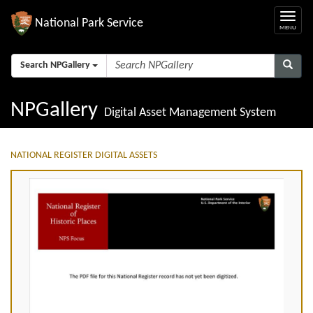
National Park Service
Search NPGallery
NPGallery
Digital Asset Management System
NATIONAL REGISTER DIGITAL ASSETS