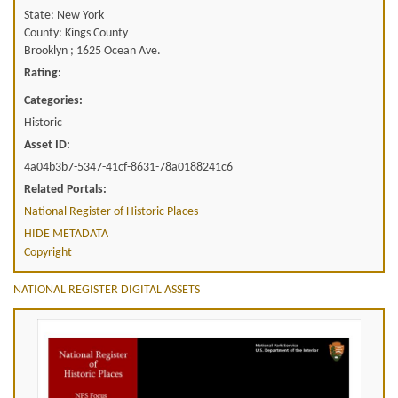
State: New York
County: Kings County
Brooklyn ; 1625 Ocean Ave.
Rating:
Categories:
Historic
Asset ID:
4a04b3b7-5347-41cf-8631-78a0188241c6
Related Portals:
National Register of Historic Places
HIDE METADATA
Copyright
NATIONAL REGISTER DIGITAL ASSETS