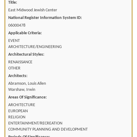
Title:
East Midwood Jewish Center
National Register Information System ID:
06000478
Applicable Criteria:
EVENT
ARCHITECTURE/ENGINEERING
Architectural Styles:
RENAISSANCE
OTHER
Architects:
Abramson, Louis Allen
Warshaw, Irwin
Areas Of Significance:
ARCHITECTURE
EUROPEAN
RELIGION
ENTERTAINMENT/RECREATION
COMMUNITY PLANNING AND DEVELOPMENT