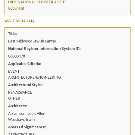
HIDE NATIONAL REGISTER ASSETS
Copyright
ASSET METADATA
Title:
East Midwood Jewish Center
National Register Information System ID:
06000478
Applicable Criteria:
EVENT
ARCHITECTURE/ENGINEERING
Architectural Styles:
RENAISSANCE
OTHER
Architects:
Abramson, Louis Allen
Warshaw, Irwin
Areas Of Significance:
ARCHITECTURE