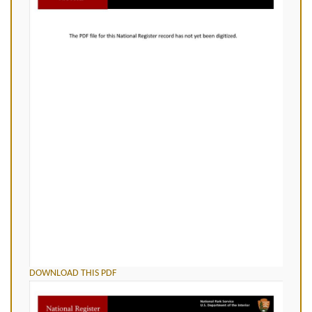
DOWNLOAD THIS PDF