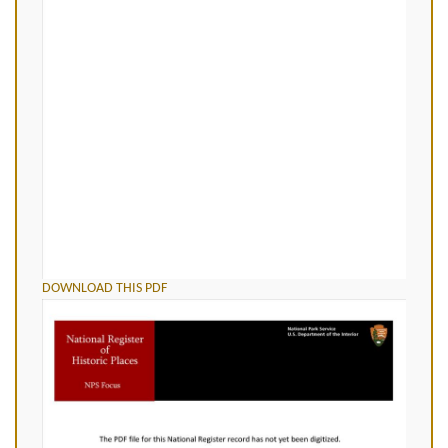
DOWNLOAD THIS PDF