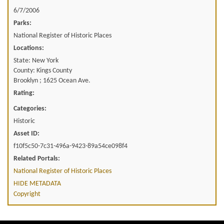
6/7/2006
Parks:
National Register of Historic Places
Locations:
State: New York
County: Kings County
Brooklyn ; 1625 Ocean Ave.
Rating:
Categories:
Historic
Asset ID:
f10f5c50-7c31-496a-9423-89a54ce098f4
Related Portals:
National Register of Historic Places
HIDE METADATA
Copyright