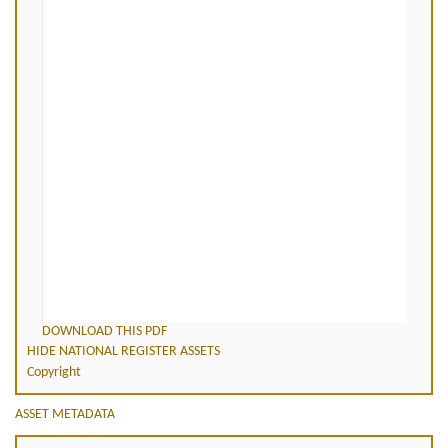
DOWNLOAD THIS PDF
HIDE NATIONAL REGISTER ASSETS
Copyright
ASSET METADATA