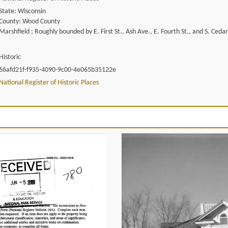
State: Wisconsin
County: Wood County
Marshfield ; Roughly bounded by E. First St., Ash Ave., E. Fourth St., and S. Ceda
Historic
66afd21f-f935-4090-9c00-4e065b35122e
National Register of Historic Places