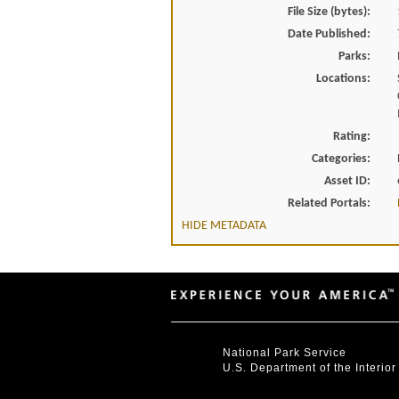
File Size (bytes):
Date Published:
Parks:
Locations:
Rating:
Categories:
Asset ID:
Related Portals:
HIDE METADATA
National Park Service
U.S. Department of the Interior