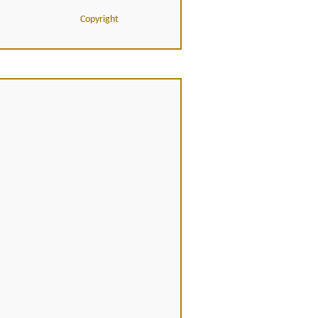
Copyright