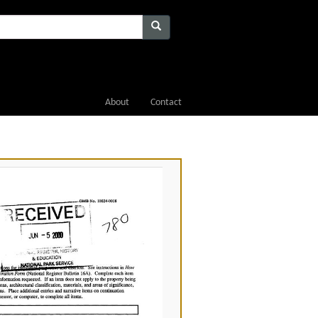
About
Contact