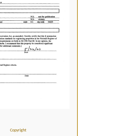
Copyright