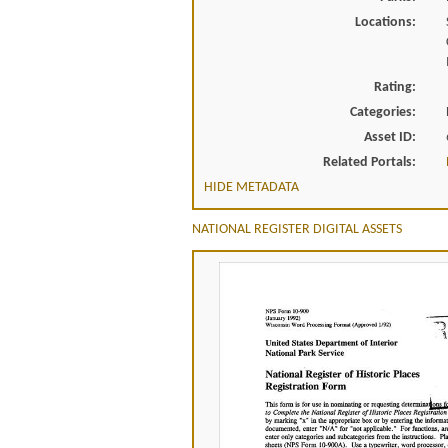
Locations:
Rating:
Categories:
Asset ID:
Related Portals:
HIDE METADATA
NATIONAL REGISTER DIGITAL ASSETS