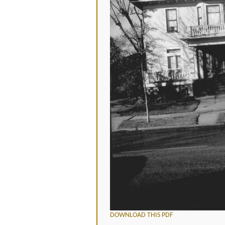
DOWNLOAD THIS PDF