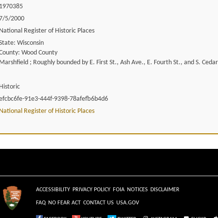
1970385
7/5/2000
National Register of Historic Places
State: Wisconsin
County: Wood County
Marshfield ; Roughly bounded by E. First St., Ash Ave., E. Fourth St., and S. Ceda
Historic
efcbc6fe-91e3-444f-9398-78afefb6b4d6
National Register of Historic Places
ACCESSIBILITY
PRIVACY POLICY
FOIA
NOTICES
DISCLAIMER
FAQ
NO FEAR ACT
CONTACT US
USA.GOV