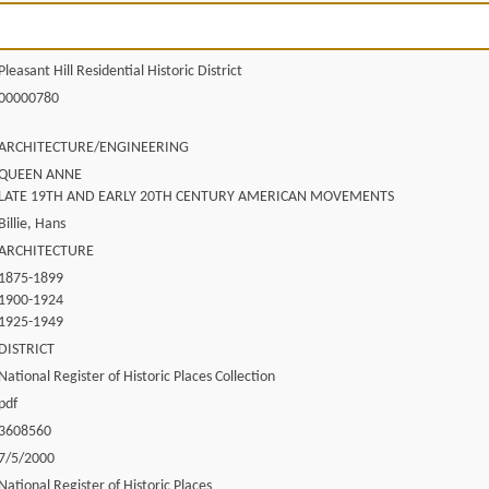
Pleasant Hill Residential Historic District
00000780
ARCHITECTURE/ENGINEERING
QUEEN ANNE
LATE 19TH AND EARLY 20TH CENTURY AMERICAN MOVEMENTS
Billie, Hans
ARCHITECTURE
1875-1899
1900-1924
1925-1949
DISTRICT
National Register of Historic Places Collection
pdf
3608560
7/5/2000
National Register of Historic Places