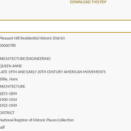
DOWNLOAD THIS PDF
Pleasant Hill Residential Historic District
00000780
ARCHITECTURE/ENGINEERING
QUEEN ANNE
LATE 19TH AND EARLY 20TH CENTURY AMERICAN MOVEMENTS
Billie, Hans
ARCHITECTURE
1875-1899
1900-1924
1925-1949
DISTRICT
National Register of Historic Places Collection
pdf