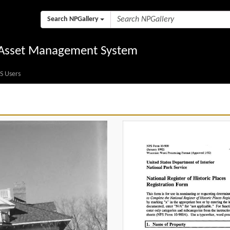
Search NPGallery
l Asset Management System
S Users