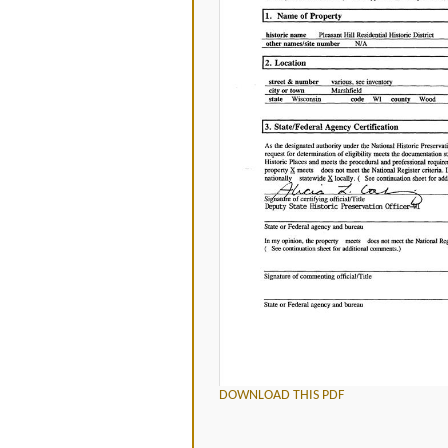
DOWNLOAD THIS PDF