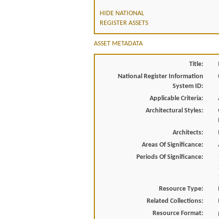
HIDE NATIONAL
REGISTER ASSETS
ASSET METADATA
Title:
National Register Information
System ID:
Applicable Criteria:
Architectural Styles:
Architects:
Areas Of Significance:
Periods Of Significance:
Resource Type:
Related Collections:
Resource Format: