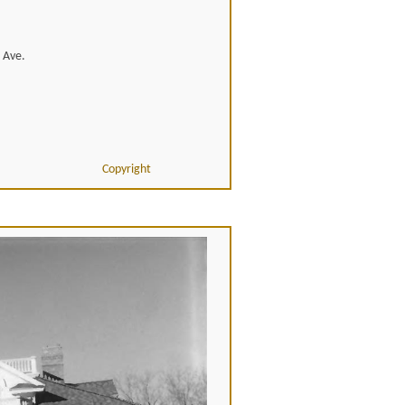
r Ave.
Copyright