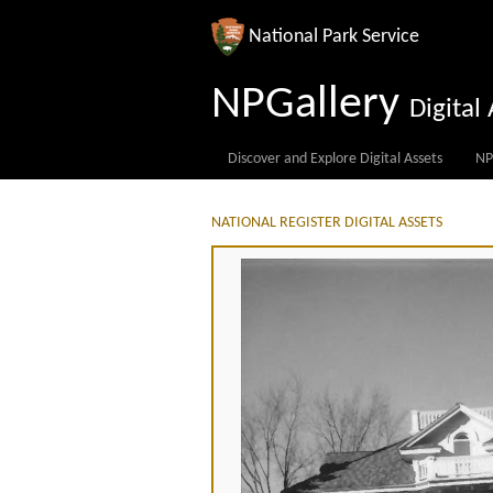
National Park Service
NPGallery
Digita
Discover and Explore Digital Assets
NP
NATIONAL REGISTER DIGITAL ASSETS