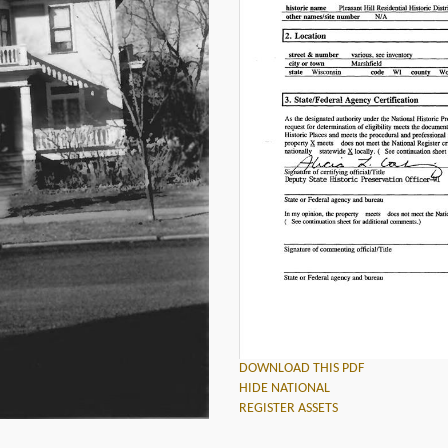
DOWNLOAD THIS PDF
HIDE NATIONAL
REGISTER ASSETS