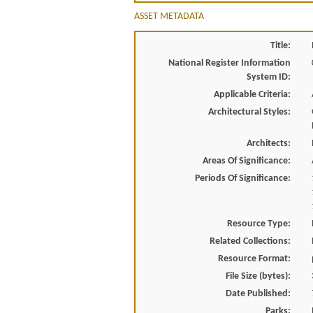
ASSET METADATA
Title:
National Register Information
System ID:
Applicable Criteria:
Architectural Styles:
Architects:
Areas Of Significance:
Periods Of Significance:
Resource Type:
Related Collections:
Resource Format:
File Size (bytes):
Date Published:
Parks: