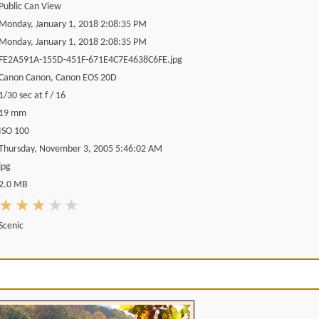
Public Can View
Monday, January 1, 2018 2:08:35 PM
Monday, January 1, 2018 2:08:35 PM
FE2A591A-155D-451F-671E4C7E4638C6FE.jpg
Canon Canon, Canon EOS 20D
1/30 sec at f / 16
19 mm
ISO 100
Thursday, November 3, 2005 5:46:02 AM
jpg
2.0 MB
Scenic