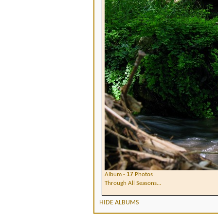
Album -
17
Photos
Through All Seasons...
HIDE ALBUMS