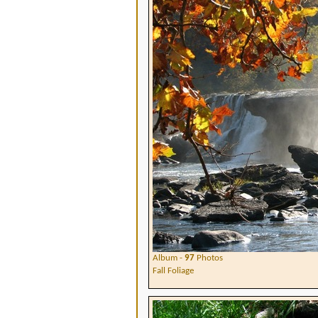
Album -
97
Photos
Fall Foliage