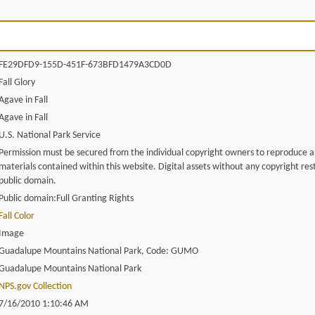
FE29DFD9-155D-451F-673BFD1479A3CD0D
Fall Glory
Agave in Fall
Agave in Fall
U.S. National Park Service
Permission must be secured from the individual copyright owners to reproduce 
materials contained within this website. Digital assets without any copyright rest
public domain.
Public domain:Full Granting Rights
Fall Color
Image
Guadalupe Mountains National Park, Code: GUMO
Guadalupe Mountains National Park
NPS.gov Collection
7/16/2010 1:10:46 AM