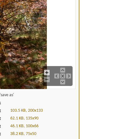
save as'
s
g
103.5 KB, 200x133
g
62.1 KB, 135x90
g
46.1 KB, 100x66
g
38.2 KB, 75x50