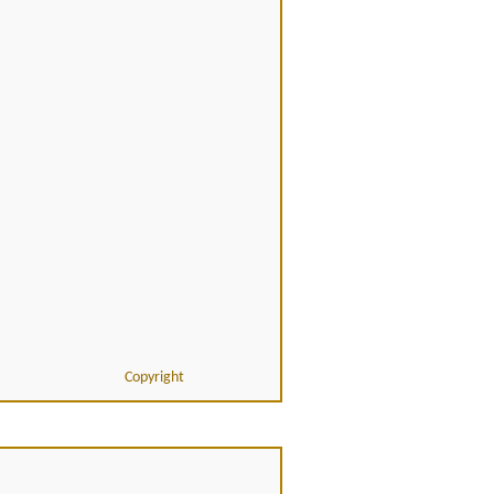
Copyright