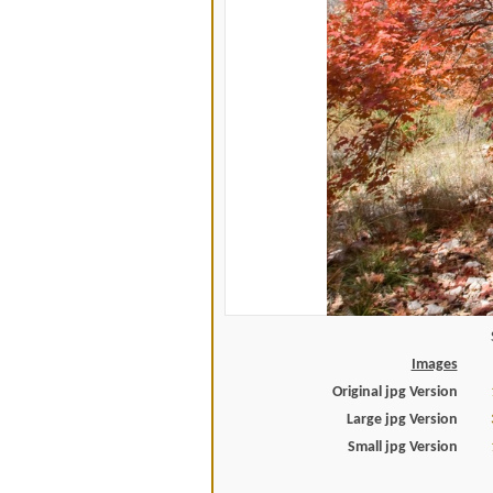
Images
Original jpg Version
Large jpg Version
Small jpg Version