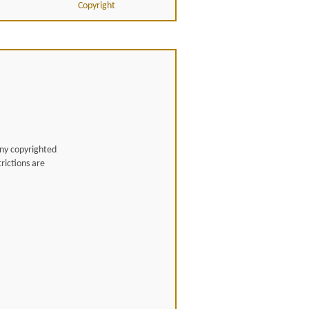
Copyright
any copyrighted
rictions are