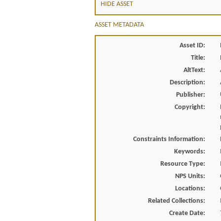
HIDE ASSET
ASSET METADATA
Asset ID:
Title:
AltText:
Description:
Publisher:
Copyright:
Constraints Information:
Keywords:
Resource Type:
NPS Units:
Locations:
Related Collections:
Create Date: