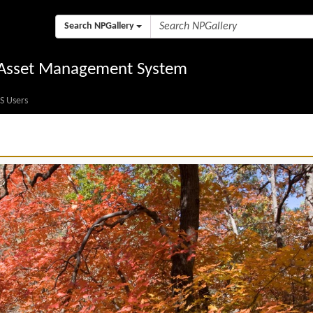
Search NPGallery
l Asset Management System
S Users