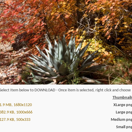
Select Item below to DOWNLOAD - Once item is selected, right click and choose '
Thumbnail
1.9 MB, 1680x1120
XLarge pn
382.9 KB, 1000x666
Large pn
127.9 KB, 500x333
Medium pn
Small pn