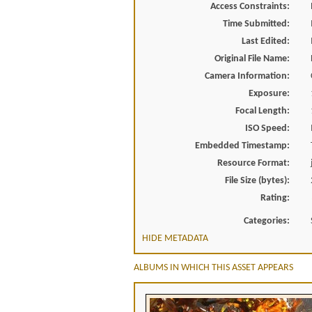
Access Constraints:
Time Submitted:
Last Edited:
Original File Name:
Camera Information:
Exposure:
Focal Length:
ISO Speed:
Embedded Timestamp:
Resource Format:
File Size (bytes):
Rating:
Categories:
HIDE METADATA
ALBUMS IN WHICH THIS ASSET APPEARS