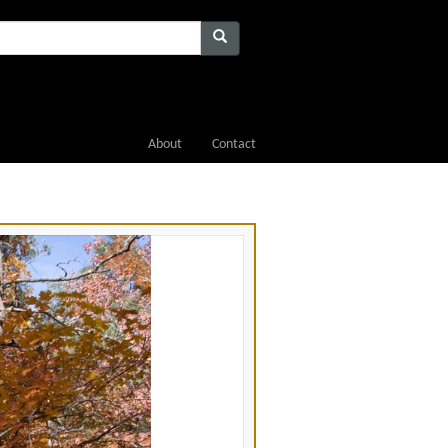
About
Contact