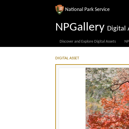
National Park Service
NPGallery
Digita
Discover and Explore Digital Assets
NP
DIGITAL ASSET