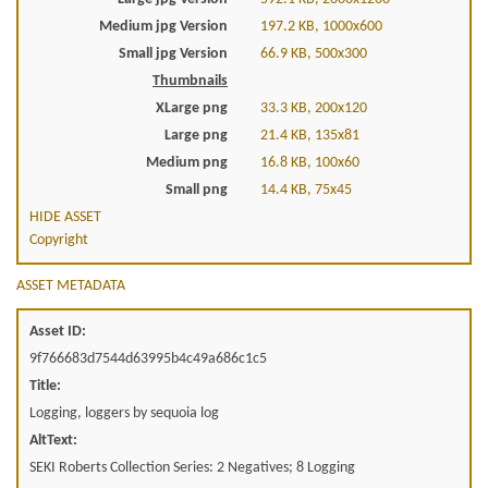
Medium jpg Version
197.2 KB, 1000x600
Small jpg Version
66.9 KB, 500x300
Thumbnails
XLarge png
33.3 KB, 200x120
Large png
21.4 KB, 135x81
Medium png
16.8 KB, 100x60
Small png
14.4 KB, 75x45
HIDE ASSET
Copyright
ASSET METADATA
Asset ID:
9f766683d7544d63995b4c49a686c1c5
Title:
Logging, loggers by sequoia log
AltText:
SEKI Roberts Collection Series: 2 Negatives; 8 Logging