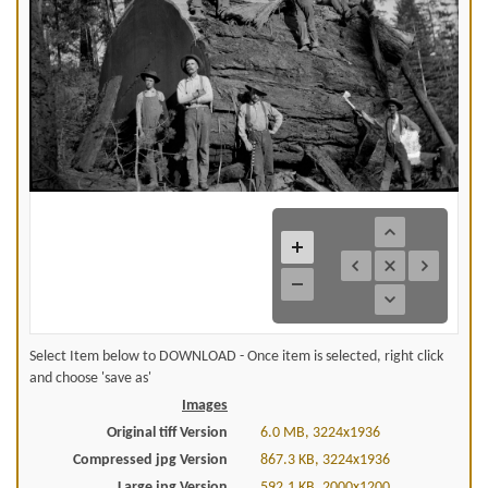
Select Item below to DOWNLOAD - Once item is selected, right click
and choose 'save as'
Images
Original tiff Version
6.0 MB, 3224x1936
Compressed jpg Version
867.3 KB, 3224x1936
Large jpg Version
592.1 KB, 2000x1200