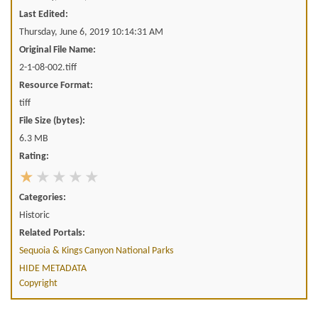
Last Edited:
Thursday, June 6, 2019 10:14:31 AM
Original File Name:
2-1-08-002.tiff
Resource Format:
tiff
File Size (bytes):
6.3 MB
Rating:
Categories:
Historic
Related Portals:
Sequoia & Kings Canyon National Parks
HIDE METADATA
Copyright