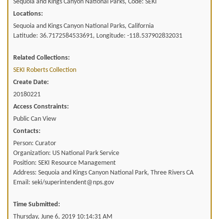
Sequoia and Kings Canyon National Parks, Code: SEKI
Locations:
Sequoia and Kings Canyon National Parks, California
Latitude: 36.7172584533691, Longitude: -118.537902832031
Related Collections:
SEKI Roberts Collection
Create Date:
20180221
Access Constraints:
Public Can View
Contacts:
Person: Curator
Organization: US National Park Service
Position: SEKI Resource Management
Address: Sequoia and Kings Canyon National Park, Three Rivers CA
Email: seki/superintendent@nps.gov
Time Submitted:
Thursday, June 6, 2019 10:14:31 AM