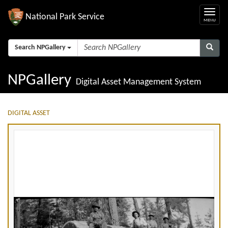
National Park Service
Search NPGallery
NPGallery
Digital Asset Management System
DIGITAL ASSET