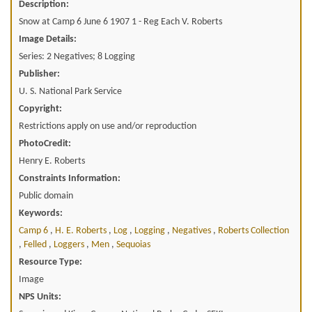
Description:
Snow at Camp 6 June 6 1907 1 - Reg Each V. Roberts
Image Details:
Series: 2 Negatives; 8 Logging
Publisher:
U. S. National Park Service
Copyright:
Restrictions apply on use and/or reproduction
PhotoCredit:
Henry E. Roberts
Constraints Information:
Public domain
Keywords:
Camp 6
,
H. E. Roberts
,
Log
,
Logging
,
Negatives
,
Roberts Collection
,
Felled
,
Loggers
,
Men
,
Sequoias
Resource Type:
Image
NPS Units: