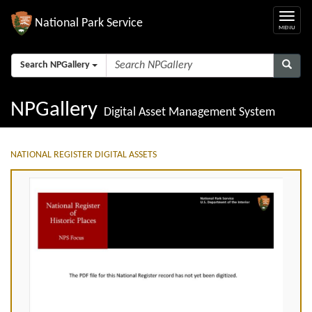
National Park Service
Search NPGallery
NPGallery
Digital Asset Management System
NATIONAL REGISTER DIGITAL ASSETS