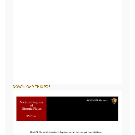
DOWNLOAD THIS PDF