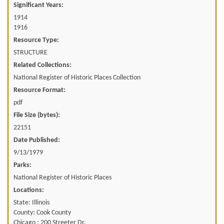
Significant Years:
1914
1916
Resource Type:
STRUCTURE
Related Collections:
National Register of Historic Places Collection
Resource Format:
pdf
File Size (bytes):
22151
Date Published:
9/13/1979
Parks:
National Register of Historic Places
Locations:
State: Illinois
County: Cook County
Chicago ; 200 Streeter Dr.