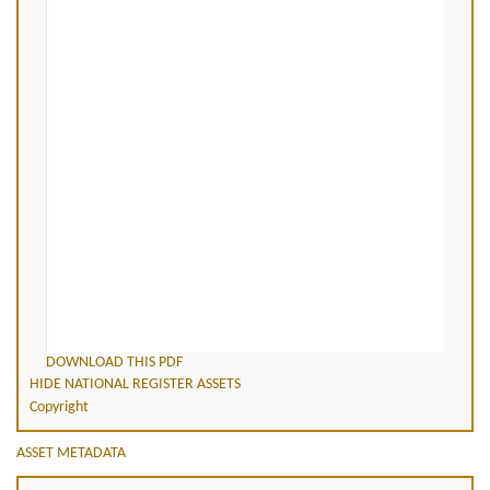
DOWNLOAD THIS PDF
HIDE NATIONAL REGISTER ASSETS
Copyright
ASSET METADATA