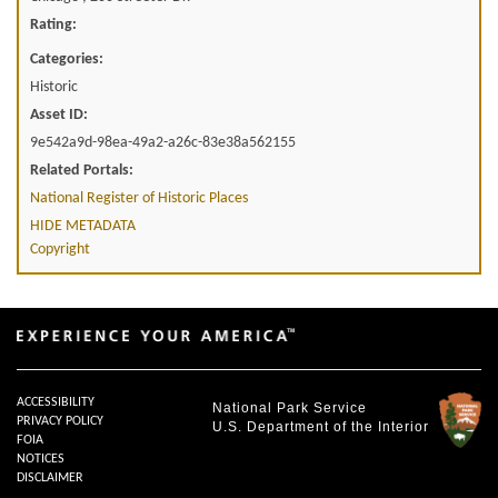
Rating:
Categories:
Historic
Asset ID:
9e542a9d-98ea-49a2-a26c-83e38a562155
Related Portals:
National Register of Historic Places
HIDE METADATA
Copyright
ACCESSIBILITY
National Park Service
PRIVACY POLICY
U.S. Department of the Interior
FOIA
NOTICES
DISCLAIMER