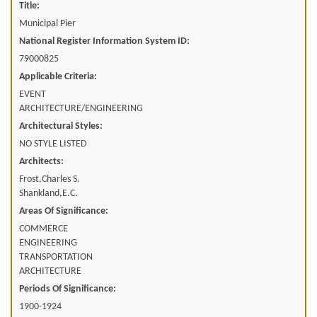
Title:
Municipal Pier
National Register Information System ID:
79000825
Applicable Criteria:
EVENT
ARCHITECTURE/ENGINEERING
Architectural Styles:
NO STYLE LISTED
Architects:
Frost,Charles S.
Shankland,E.C.
Areas Of Significance:
COMMERCE
ENGINEERING
TRANSPORTATION
ARCHITECTURE
Periods Of Significance:
1900-1924