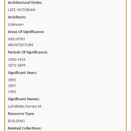
Architectural Styles:
LATE VICTORIAN
Architects:
Unknown
Areas Of Significance:
INDUSTRY
ARCHITECTURE
Periods Of Significance:
1900-1924
1875-1899
Significant Years:
1892
1897
1903
Significant Names:
LaFollette,Harvey M.
Resource Type:
BUILDING
Related Collections: