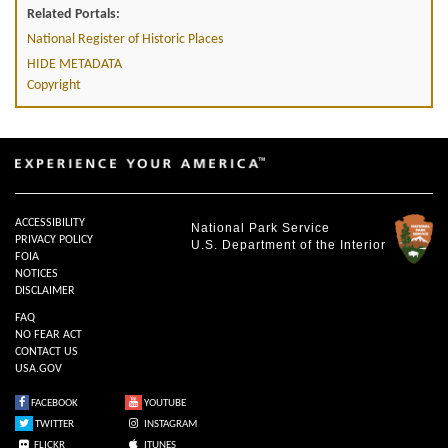
Related Portals:
National Register of Historic Places
HIDE METADATA
Copyright
ACCESSIBILITY
National Park Service
PRIVACY POLICY
U.S. Department of the Interior
FOIA
NOTICES
DISCLAIMER
FAQ
NO FEAR ACT
CONTACT US
USA.GOV
FACEBOOK
YOUTUBE
TWITTER
INSTAGRAM
FLICKR
ITUNES