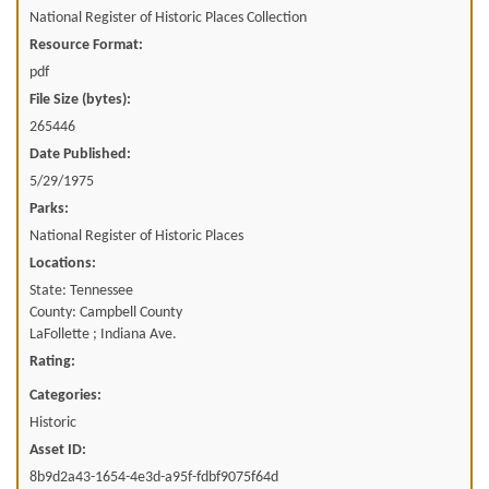
National Register of Historic Places Collection
Resource Format:
pdf
File Size (bytes):
265446
Date Published:
5/29/1975
Parks:
National Register of Historic Places
Locations:
State: Tennessee
County: Campbell County
LaFollette ; Indiana Ave.
Rating:
Categories:
Historic
Asset ID:
8b9d2a43-1654-4e3d-a95f-fdbf9075f64d