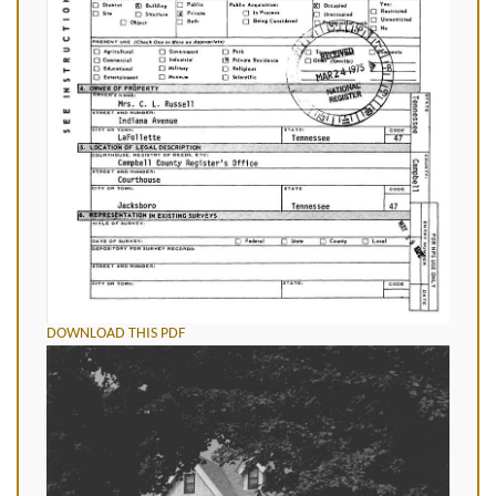
DOWNLOAD THIS PDF