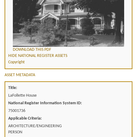
DOWNLOAD THIS PDF
HIDE NATIONAL REGISTER ASSETS
Copyright
ASSET METADATA
Title:
LaFollette House
National Register Information System ID:
75001736
Applicable Criteria:
ARCHITECTURE/ENGINEERING
PERSON