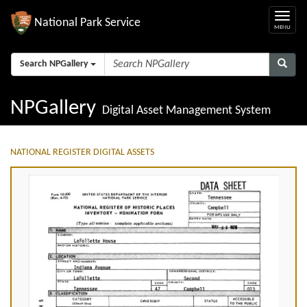
National Park Service
Search NPGallery
NPGallery
Digital Asset Management System
NATIONAL REGISTER DIGITAL ASSETS