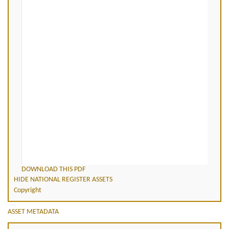
DOWNLOAD THIS PDF
HIDE NATIONAL REGISTER ASSETS
Copyright
ASSET METADATA