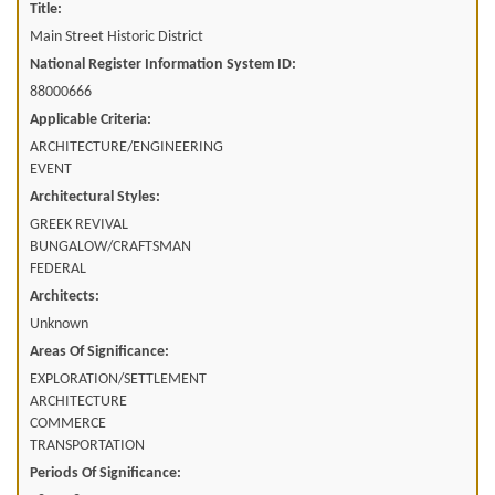
Title:
Main Street Historic District
National Register Information System ID:
88000666
Applicable Criteria:
ARCHITECTURE/ENGINEERING
EVENT
Architectural Styles:
GREEK REVIVAL
BUNGALOW/CRAFTSMAN
FEDERAL
Architects:
Unknown
Areas Of Significance:
EXPLORATION/SETTLEMENT
ARCHITECTURE
COMMERCE
TRANSPORTATION
Periods Of Significance: