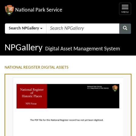
National Park Service
Search NPGallery
NPGallery
Digital Asset Management System
NATIONAL REGISTER DIGITAL ASSETS