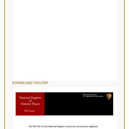
DOWNLOAD THIS PDF