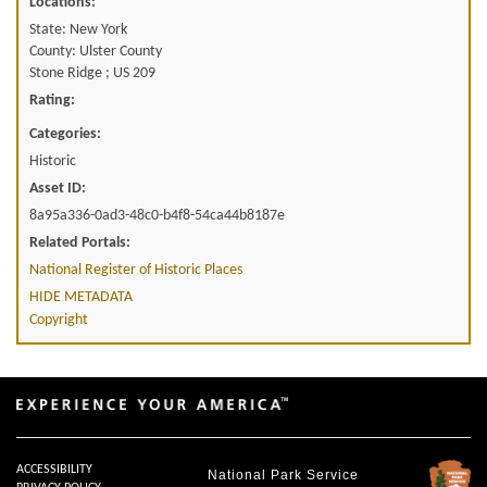
Locations:
State: New York
County: Ulster County
Stone Ridge ; US 209
Rating:
Categories:
Historic
Asset ID:
8a95a336-0ad3-48c0-b4f8-54ca44b8187e
Related Portals:
National Register of Historic Places
HIDE METADATA
Copyright
ACCESSIBILITY
National Park Service