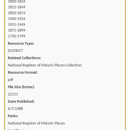
1800-1824
1825-1849
1850-1874
1900-1924
1925-1949
1875-1899
1750-1799
Resource Type:
DISTRICT
Related Collections:
National Register of Historic Places Collection
Resource Format:
pdf
File Size (bytes):
22151
Date Published:
6/7/1988
Parks:
National Register of Historic Places