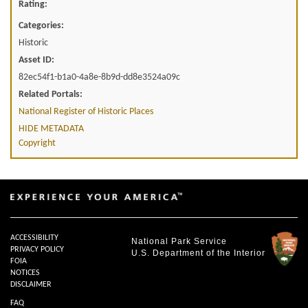
Rating:
Categories:
Historic
Asset ID:
82ec54f1-b1a0-4a8e-8b9d-dd8e3524a09c
Related Portals:
National Register of Historic Places
HIDE METADATA
Copyright
ACCESSIBILITY
National Park Service
PRIVACY POLICY
U.S. Department of the Interior
FOIA
NOTICES
DISCLAIMER
FAQ