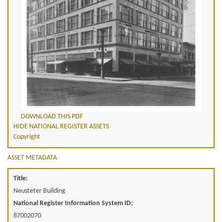
DOWNLOAD THIS PDF
HIDE NATIONAL REGISTER ASSETS
Copyright
ASSET METADATA
Title:
Neusteter Building
National Register Information System ID:
87002070