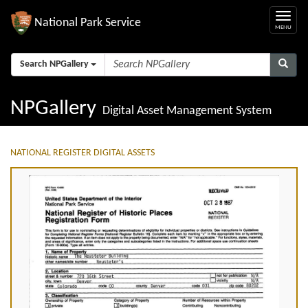
National Park Service
Search NPGallery
NPGallery
Digital Asset Management System
NATIONAL REGISTER DIGITAL ASSETS