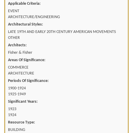
Applicable Criteria:
EVENT
ARCHITECTURE/ENGINEERING
Architectural Styles:
LATE 19TH AND EARLY 20TH CENTURY AMERICAN MOVEMENTS
OTHER
Architects:
Fisher & Fisher
Areas Of Significance:
COMMERCE
ARCHITECTURE
Periods Of Significance:
1900-1924
1925-1949
Significant Years:
1923
1924
Resource Type:
BUILDING