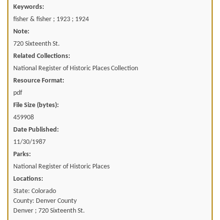
Keywords:
fisher & fisher ; 1923 ; 1924
Note:
720 Sixteenth St.
Related Collections:
National Register of Historic Places Collection
Resource Format:
pdf
File Size (bytes):
459908
Date Published:
11/30/1987
Parks:
National Register of Historic Places
Locations:
State: Colorado
County: Denver County
Denver ; 720 Sixteenth St.