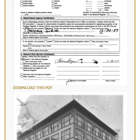
DOWNLOAD THIS PDF