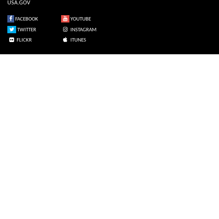
USA.GOV
FACEBOOK
YOUTUBE
TWITTER
INSTAGRAM
FLICKR
ITUNES