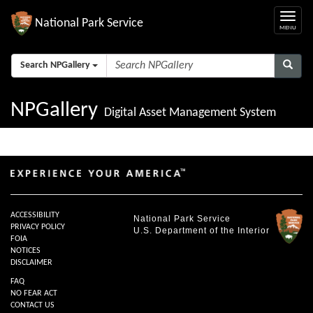
National Park Service
Search NPGallery
NPGallery
Digital Asset Management System
ACCESSIBILITY
National Park Service
PRIVACY POLICY
U.S. Department of the Interior
FOIA
NOTICES
DISCLAIMER
FAQ
NO FEAR ACT
CONTACT US