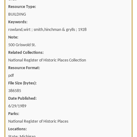
Resource Type:
BUILDING
Keywords:
rowland,wirt ; smith,hinchman & grylls ; 1928
Note:
500 Griswold St.
Related Collections:
National Register of Historic Places Collection
Resource Format:
pdf
File Size (bytes):
386585
Date Published:
6/29/1989
Parks:
National Register of Historic Places
Locations:
State: Michigan