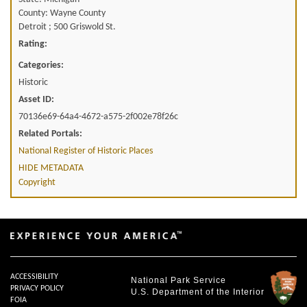
County: Wayne County
Detroit ; 500 Griswold St.
Rating:
Categories:
Historic
Asset ID:
70136e69-64a4-4672-a575-2f002e78f26c
Related Portals:
National Register of Historic Places
HIDE METADATA
Copyright
ACCESSIBILITY
National Park Service
PRIVACY POLICY
U.S. Department of the Interior
FOIA