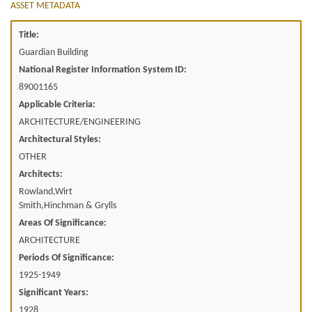
ASSET METADATA
Title:
Guardian Building
National Register Information System ID:
89001165
Applicable Criteria:
ARCHITECTURE/ENGINEERING
Architectural Styles:
OTHER
Architects:
Rowland,Wirt
Smith,Hinchman & Grylls
Areas Of Significance:
ARCHITECTURE
Periods Of Significance:
1925-1949
Significant Years:
1928