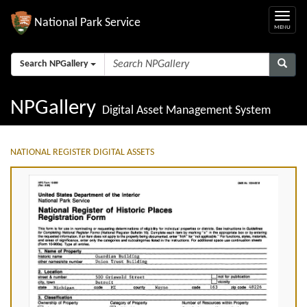
National Park Service
Search NPGallery
NPGallery
Digital Asset Management System
NATIONAL REGISTER DIGITAL ASSETS