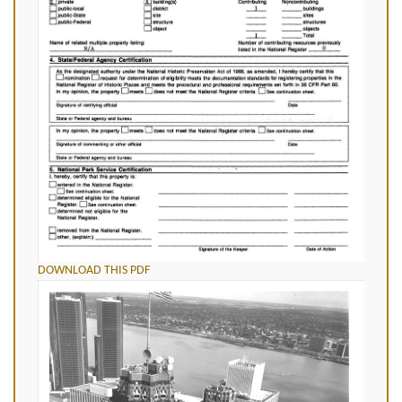
DOWNLOAD THIS PDF