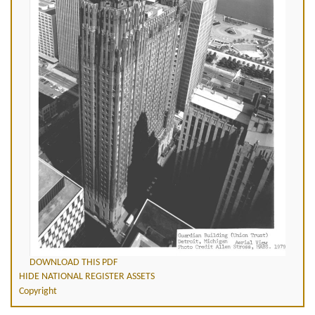
DOWNLOAD THIS PDF
HIDE NATIONAL REGISTER ASSETS
Copyright