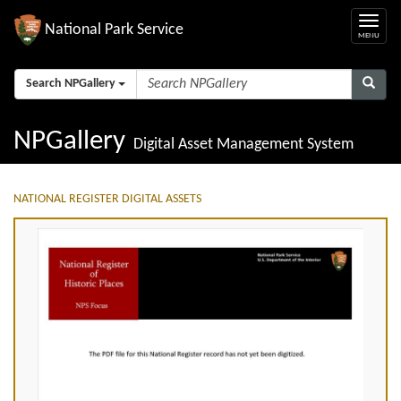
National Park Service
Search NPGallery
NPGallery
Digital Asset Management System
NATIONAL REGISTER DIGITAL ASSETS