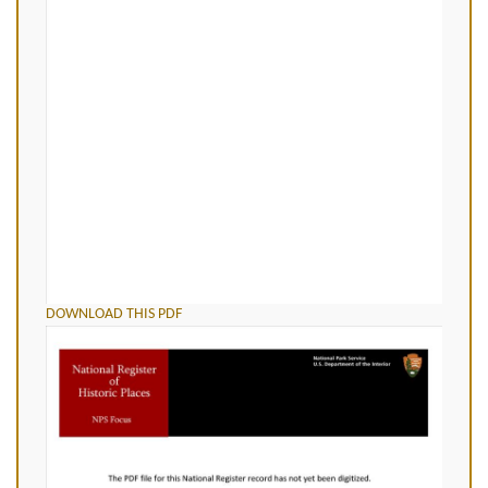
DOWNLOAD THIS PDF