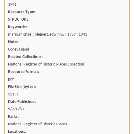
1941
Resource Type:
STRUCTURE
Keywords:
mario,michael ; kleinert,edwin w. ; 1939 ; 1941
Note:
Coney Island
Related Collections:
National Register of Historic Places Collection
Resource Format:
pdf
File Size (bytes):
22151
Date Published:
9/2/1980
Parks:
National Register of Historic Places
Locations: