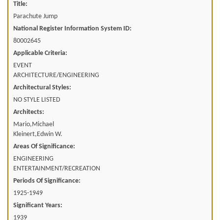
Title:
Parachute Jump
National Register Information System ID:
80002645
Applicable Criteria:
EVENT
ARCHITECTURE/ENGINEERING
Architectural Styles:
NO STYLE LISTED
Architects:
Mario,Michael
Kleinert,Edwin W.
Areas Of Significance:
ENGINEERING
ENTERTAINMENT/RECREATION
Periods Of Significance:
1925-1949
Significant Years:
1939