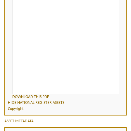
DOWNLOAD THIS PDF
HIDE NATIONAL REGISTER ASSETS
Copyright
ASSET METADATA