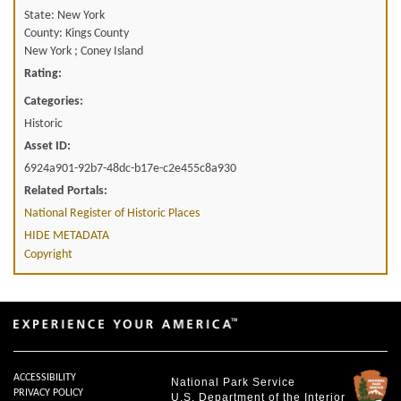
State: New York
County: Kings County
New York ; Coney Island
Rating:
Categories:
Historic
Asset ID:
6924a901-92b7-48dc-b17e-c2e455c8a930
Related Portals:
National Register of Historic Places
HIDE METADATA
Copyright
ACCESSIBILITY
National Park Service
PRIVACY POLICY
U.S. Department of the Interior