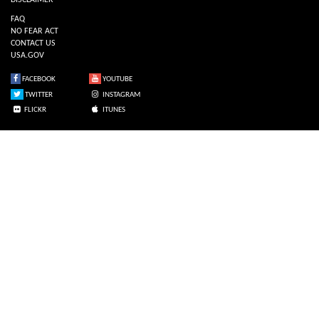
DISCLAIMER
FAQ
NO FEAR ACT
CONTACT US
USA.GOV
FACEBOOK
YOUTUBE
TWITTER
INSTAGRAM
FLICKR
ITUNES