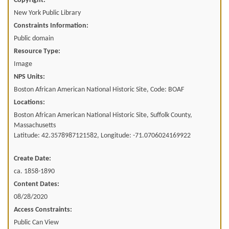
Copyright:
New York Public Library
Constraints Information:
Public domain
Resource Type:
Image
NPS Units:
Boston African American National Historic Site, Code: BOAF
Locations:
Boston African American National Historic Site, Suffolk County,
Massachusetts
Latitude: 42.3578987121582, Longitude: -71.0706024169922
Create Date:
ca. 1858-1890
Content Dates:
08/28/2020
Access Constraints:
Public Can View