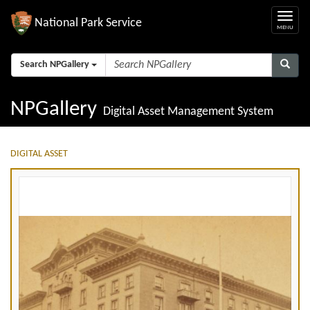
National Park Service
Search NPGallery
NPGallery
Digital Asset Management System
DIGITAL ASSET