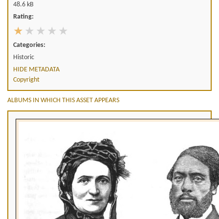
48.6 kB
Rating:
Categories:
Historic
HIDE METADATA
Copyright
ALBUMS IN WHICH THIS ASSET APPEARS