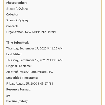
Photographer:
Shawn P. Quigley
Collector:
Shawn P. Quigley
Contacts:
Organization: New York Public Library
Time Submitted:
Thursday, September 17, 2020 9:41:25 AM
Last Edited:
Thursday, September 17, 2020 9:41:25 AM
Original File Name:
AB-Stop8Image2-BarnumHotel.JPG
Embedded Timestamp:
Friday, August 28, 2020 9:08:27 PM
Resource Format:
jpg
File Size (bytes):