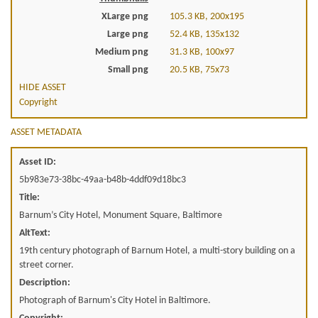
XLarge png
105.3 KB, 200x195
Large png
52.4 KB, 135x132
Medium png
31.3 KB, 100x97
Small png
20.5 KB, 75x73
HIDE ASSET
Copyright
ASSET METADATA
Asset ID:
5b983e73-38bc-49aa-b48b-4ddf09d18bc3
Title:
Barnum’s City Hotel, Monument Square, Baltimore
AltText:
19th century photograph of Barnum Hotel, a multi-story building on a
street corner.
Description:
Photograph of Barnum's City Hotel in Baltimore.