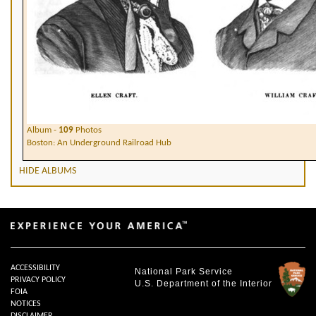
Album -
109
Photos
Boston: An Underground Railroad Hub
HIDE ALBUMS
ACCESSIBILITY
National Park Service
PRIVACY POLICY
U.S. Department of the Interior
FOIA
NOTICES