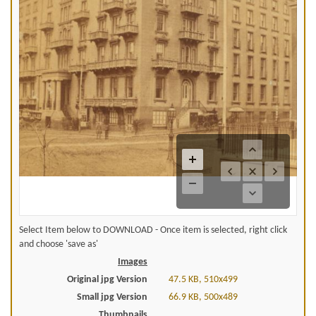
Select Item below to DOWNLOAD - Once item is selected, right click
and choose 'save as'
Images
Original jpg Version
47.5 KB, 510x499
Small jpg Version
66.9 KB, 500x489
Thumbnails