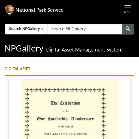
National Park Service
Search NPGallery
NPGallery
Digital Asset Management System
DIGITAL ASSET