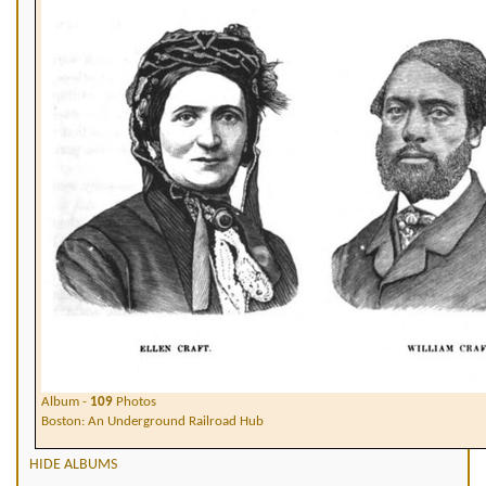
Album -
109
Photos
Boston: An Underground Railroad Hub
HIDE ALBUMS