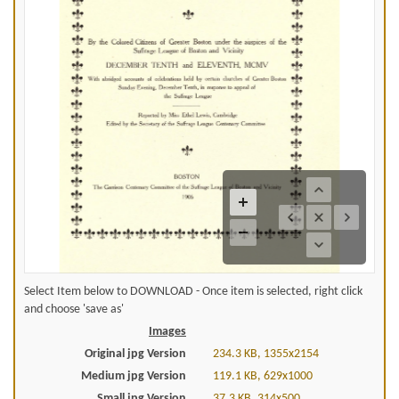
Select Item below to DOWNLOAD - Once item is selected, right click
and choose 'save as'
Images
Original jpg Version
234.3 KB, 1355x2154
Medium jpg Version
119.1 KB, 629x1000
Small jpg Version
37.3 KB, 314x500