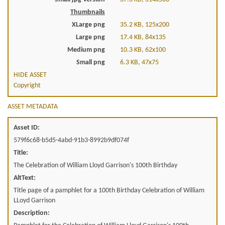
Thumbnails
XLarge png
35.2 KB, 125x200
Large png
17.4 KB, 84x135
Medium png
10.3 KB, 62x100
Small png
6.3 KB, 47x75
HIDE ASSET
Copyright
ASSET METADATA
Asset ID:
579f6c68-b5d5-4abd-91b3-8992b9df074f
Title:
The Celebration of William Lloyd Garrison's 100th Birthday
AltText:
Title page of a pamphlet for a 100th Birthday Celebration of William
LLoyd Garrison
Description: