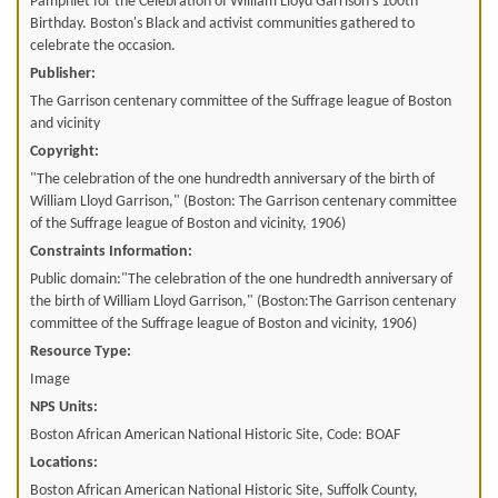
Pamphlet for the Celebration of William Lloyd Garrison's 100th
Birthday. Boston's Black and activist communities gathered to
celebrate the occasion.
Publisher:
The Garrison centenary committee of the Suffrage league of Boston
and vicinity
Copyright:
"The celebration of the one hundredth anniversary of the birth of
William Lloyd Garrison," (Boston: The Garrison centenary committee
of the Suffrage league of Boston and vicinity, 1906)
Constraints Information:
Public domain:"The celebration of the one hundredth anniversary of
the birth of William Lloyd Garrison," (Boston:The Garrison centenary
committee of the Suffrage league of Boston and vicinity, 1906)
Resource Type:
Image
NPS Units:
Boston African American National Historic Site, Code: BOAF
Locations:
Boston African American National Historic Site, Suffolk County,