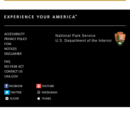
ACCESSIBILITY
National Park Service
PRIVACY POLICY
U.S. Department of the Interior
FOIA
NOTICES
DISCLAIMER
FAQ
NO FEAR ACT
CONTACT US
USA.GOV
FACEBOOK
YOUTUBE
TWITTER
INSTAGRAM
FLICKR
ITUNES