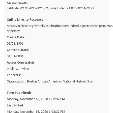
Massachusetts
Latitude: 42.3578987121582, Longitude: -71.0706024169922
Online Links to Resource:
https://archive.org/details/celebrationonehundred00garrrich/page/n7/m
q=betsey
Create Date:
01/01/1906
Content Dates:
01/01/0001
Access Constraints:
Public Can View
Contacts:
Organization: Boston African American National Historic Site
Time Submitted:
Monday, November 16, 2020 1:03:32 PM
Last Edited:
Monday, November 16, 2020 1:03:32 PM