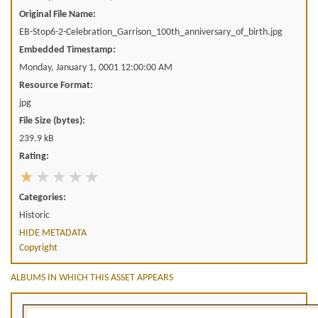
Original File Name:
EB-Stop6-2-Celebration_Garrison_100th_anniversary_of_birth.jpg
Embedded Timestamp:
Monday, January 1, 0001 12:00:00 AM
Resource Format:
jpg
File Size (bytes):
239.9 kB
Rating:
Categories:
Historic
HIDE METADATA
Copyright
ALBUMS IN WHICH THIS ASSET APPEARS