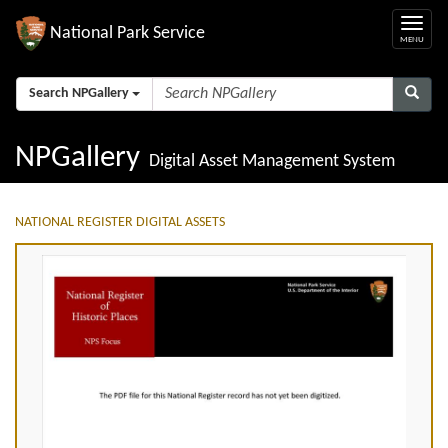
National Park Service
Search NPGallery
NPGallery
Digital Asset Management System
NATIONAL REGISTER DIGITAL ASSETS