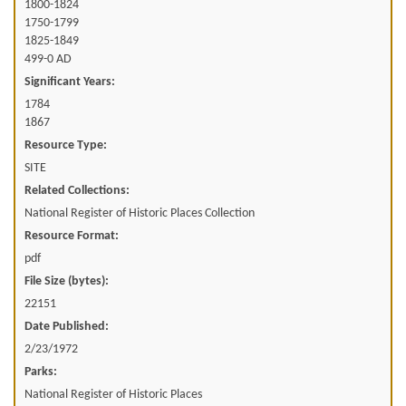
1800-1824
1750-1799
1825-1849
499-0 AD
Significant Years:
1784
1867
Resource Type:
SITE
Related Collections:
National Register of Historic Places Collection
Resource Format:
pdf
File Size (bytes):
22151
Date Published:
2/23/1972
Parks:
National Register of Historic Places