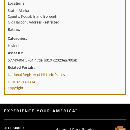
Locations:
State: Alaska
County: Kodiak Island Borough
Old Harbor ; Address Restricted
Rating:
Categories:
Historic
Asset ID:
57749404-5764-49de-b819-c2323ea780ab
Related Portals:
National Register of Historic Places
HIDE METADATA
Copyright
ACCESSIBILITY
National Park Service