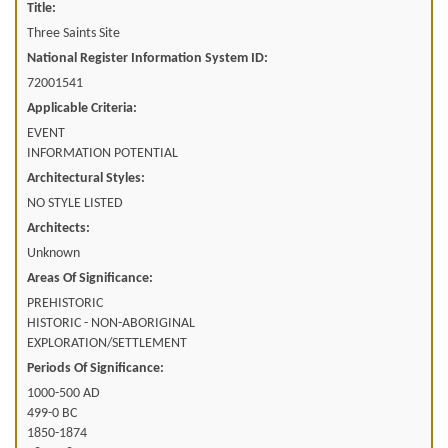
Title:
Three Saints Site
National Register Information System ID:
72001541
Applicable Criteria:
EVENT
INFORMATION POTENTIAL
Architectural Styles:
NO STYLE LISTED
Architects:
Unknown
Areas Of Significance:
PREHISTORIC
HISTORIC - NON-ABORIGINAL
EXPLORATION/SETTLEMENT
Periods Of Significance:
1000-500 AD
499-0 BC
1850-1874