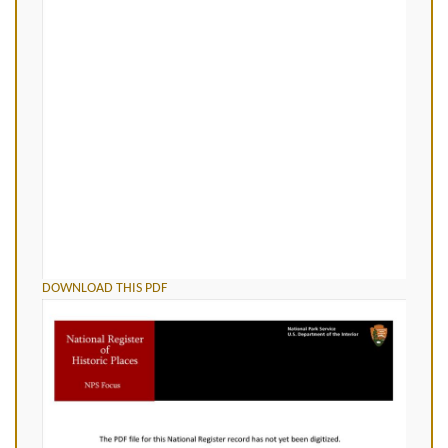
DOWNLOAD THIS PDF