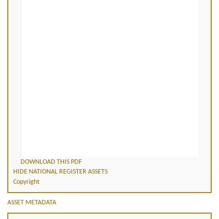
DOWNLOAD THIS PDF
HIDE NATIONAL REGISTER ASSETS
Copyright
ASSET METADATA