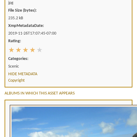
jpg
File Size (bytes):
235.2 kB
XmpMetadataDate:
2019-11-26T17:07:45-07:00
Rating:
Categories:
Scenic
HIDE METADATA
Copyright
ALBUMS IN WHICH THIS ASSET APPEARS