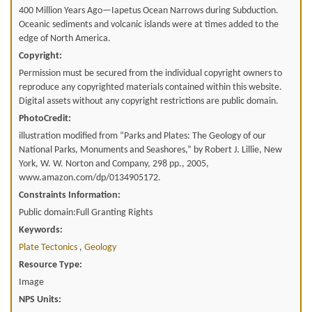
400 Million Years Ago—Iapetus Ocean Narrows during Subduction.
Oceanic sediments and volcanic islands were at times added to the
edge of North America.
Copyright:
Permission must be secured from the individual copyright owners to
reproduce any copyrighted materials contained within this website.
Digital assets without any copyright restrictions are public domain.
PhotoCredit:
illustration modified from “Parks and Plates: The Geology of our
National Parks, Monuments and Seashores,” by Robert J. Lillie, New
York, W. W. Norton and Company, 298 pp., 2005,
www.amazon.com/dp/0134905172.
Constraints Information:
Public domain:Full Granting Rights
Keywords:
Plate Tectonics
,
Geology
Resource Type:
Image
NPS Units: