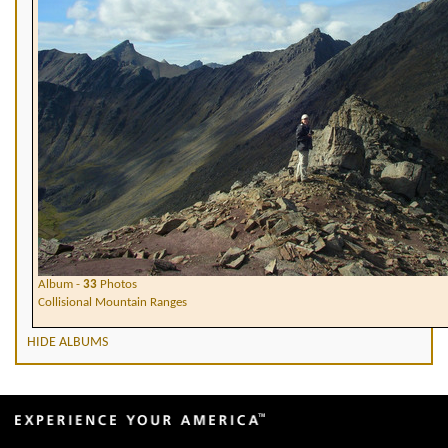
Album -
33
Photos
Collisional Mountain Ranges
HIDE ALBUMS