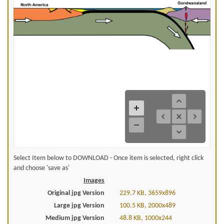
Select Item below to DOWNLOAD - Once item is selected, right click
and choose 'save as'
Images
Original jpg Version
229.7 KB, 3659x896
Large jpg Version
100.5 KB, 2000x489
Medium jpg Version
48.8 KB, 1000x244