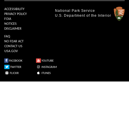
ACCESSIBILITY
National Park Service
PRIVACY POLICY
U.S. Department of the Interior
FOIA
NOTICES
DISCLAIMER
FAQ
NO FEAR ACT
CONTACT US
USA.GOV
FACEBOOK
YOUTUBE
TWITTER
INSTAGRAM
FLICKR
ITUNES