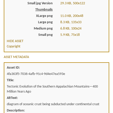
Small jpg Version
29.3 KB, 500x122
Thumbnails
XLarge png
11.0 KB, 200x48
Large png
8.3 KB, 135x33
Medium png
6.8 KB, 100x24
Small png
5.9 KB, 75x18
HIDE ASSET
Copyright
ASSET METADATA
Asset ID:
4fa363f5-7036-4afb-91c4-9d4e47ea593e
Title:
Tectonic Evolution of the Southern Appalachian Mountains—400
Million Years Ago
AltText:
diagram of oceanic crust being subducted under continental crust
Description: