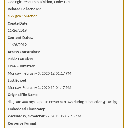
Geologic Resources Division, Code: GRD
Related Collections:
NPS.gov Collection
Create Date:
11/26/2019
Content Dates:
11/26/2019
Access Constraints:
Public Can View
Time Submitted:
Monday, February 3, 2020 12:01:17 PM
Last Edited:
Monday, February 3, 2020 12:01:17 PM
Original File Name:
diagram 400 mya iapetus ocean narrows during subduction@10x.jpg
Embedded Timestamp:
Wednesday, November 27, 2019 12:07:45 AM
Resource Format: