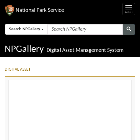
National Park Service
Search NPGallery
NPGallery
Digital Asset Management System
DIGITAL ASSET