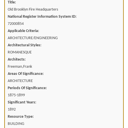
Title:
Old Brooklyn Fire Headquarters
National Register Information System ID:
72000854
Applicable Criteria:
ARCHITECTURE/ENGINEERING
Architectural Styles:
ROMANESQUE
Architects:
Freeman,Frank
Areas Of Significance:
ARCHITECTURE
Periods Of Significance:
1875-1899
Significant Years:
1892
Resource Type:
BUILDING