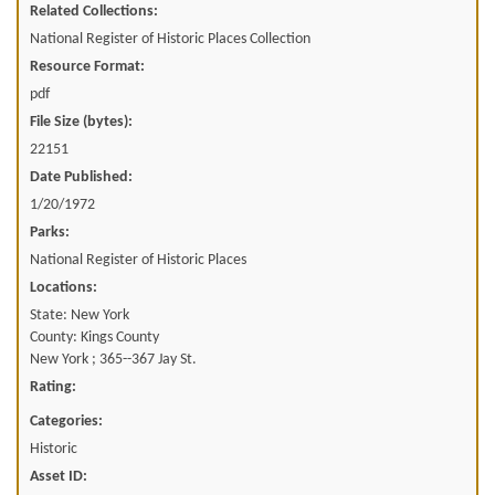
Related Collections:
National Register of Historic Places Collection
Resource Format:
pdf
File Size (bytes):
22151
Date Published:
1/20/1972
Parks:
National Register of Historic Places
Locations:
State: New York
County: Kings County
New York ; 365--367 Jay St.
Rating:
Categories:
Historic
Asset ID: