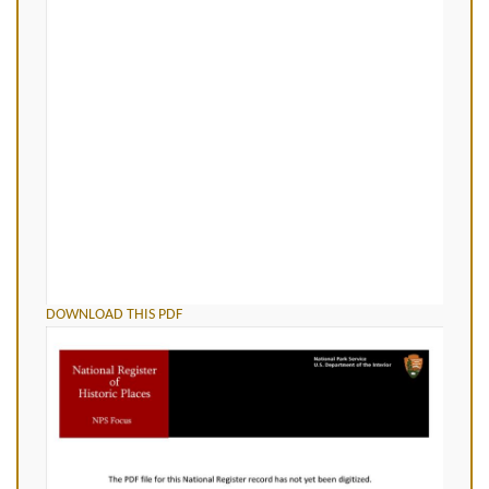
DOWNLOAD THIS PDF