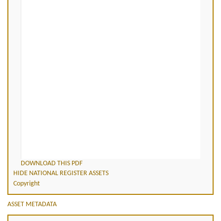
DOWNLOAD THIS PDF
HIDE NATIONAL REGISTER ASSETS
Copyright
ASSET METADATA