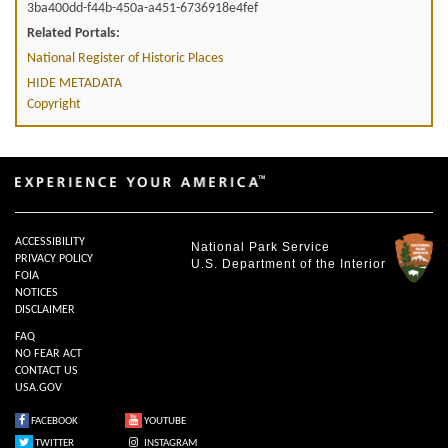
3ba400dd-f44b-450a-a451-6736918e4fef
Related Portals:
National Register of Historic Places
HIDE METADATA
Copyright
ACCESSIBILITY
National Park Service
PRIVACY POLICY
U.S. Department of the Interior
FOIA
NOTICES
DISCLAIMER
FAQ
NO FEAR ACT
CONTACT US
USA.GOV
FACEBOOK
YOUTUBE
TWITTER
INSTAGRAM