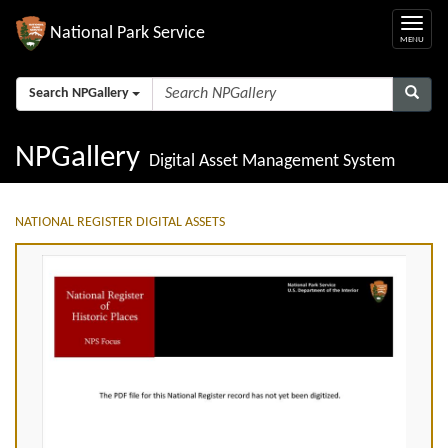
National Park Service
Search NPGallery
NPGallery
Digital Asset Management System
NATIONAL REGISTER DIGITAL ASSETS