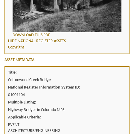
DOWNLOAD THIS PDF
HIDE NATIONAL REGISTER ASSETS
Copyright
ASSET METADATA
Title:
Cottonwood Creek Bridge
National Register Information System ID:
01001104
Multiple Listing:
Highway Bridges in Colorado MPS
Applicable Criteria:
EVENT
ARCHITECTURE/ENGINEERING