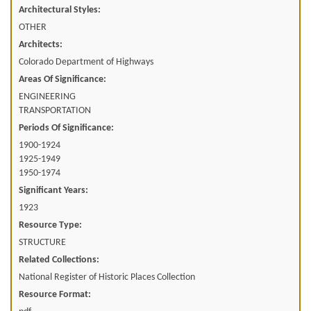
Architectural Styles:
OTHER
Architects:
Colorado Department of Highways
Areas Of Significance:
ENGINEERING
TRANSPORTATION
Periods Of Significance:
1900-1924
1925-1949
1950-1974
Significant Years:
1923
Resource Type:
STRUCTURE
Related Collections:
National Register of Historic Places Collection
Resource Format: