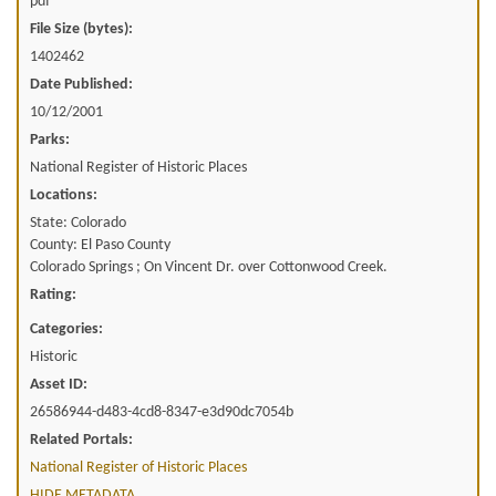
pdf
File Size (bytes):
1402462
Date Published:
10/12/2001
Parks:
National Register of Historic Places
Locations:
State: Colorado
County: El Paso County
Colorado Springs ; On Vincent Dr. over Cottonwood Creek.
Rating:
Categories:
Historic
Asset ID:
26586944-d483-4cd8-8347-e3d90dc7054b
Related Portals:
National Register of Historic Places
HIDE METADATA