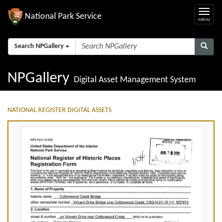
National Park Service
Search NPGallery
NPGallery
Digital Asset Management System
NATIONAL REGISTER DIGITAL ASSETS