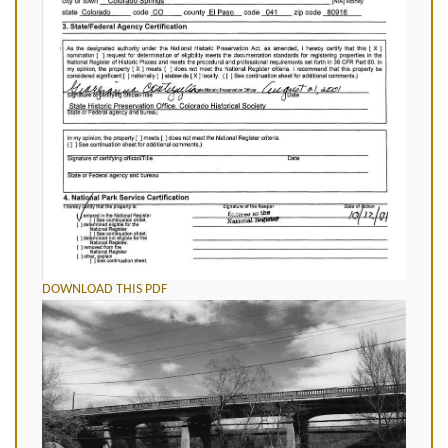
DOWNLOAD THIS PDF