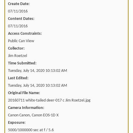
Create Date:
07/11/2016
Content Dates:
07/11/2016
Access Constraints:
Public Can View
Collector:
Jim Roetzel
Time Submitted:
Tuesday, July 14, 2020 10:13:02 AM
Last Edited:
Tuesday, July 14, 2020 10:13:02 AM
Original File Name:
20160711 white-tailed deer-017 c Jim Roetzel.jpg
Camera Information:
Canon Canon, Canon EOS-1D X
Exposure:
5000/1000000 sec at f / 5.6