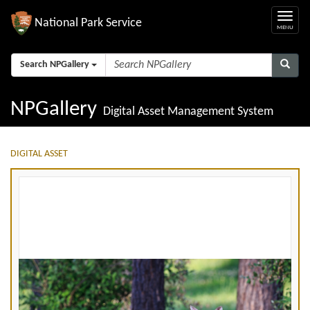
National Park Service
Search NPGallery
NPGallery
Digital Asset Management System
DIGITAL ASSET