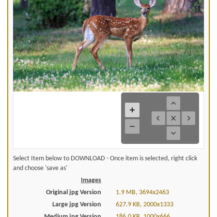
Select Item below to DOWNLOAD - Once item is selected, right click
and choose 'save as'
Images
Original jpg Version
1.9 MB, 3694x2463
Large jpg Version
627.9 KB, 2000x1333
Medium jpg Version
186.0 KB, 1000x666