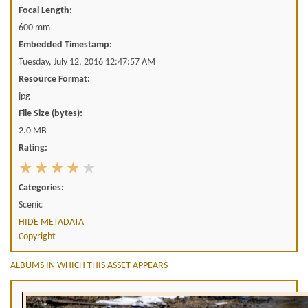
Focal Length:
600 mm
Embedded Timestamp:
Tuesday, July 12, 2016 12:47:57 AM
Resource Format:
jpg
File Size (bytes):
2.0 MB
Rating:
Categories:
Scenic
HIDE METADATA
Copyright
ALBUMS IN WHICH THIS ASSET APPEARS