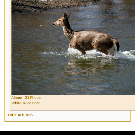
Album -
21
Photos
White-Tailed Deer
HIDE ALBUMS