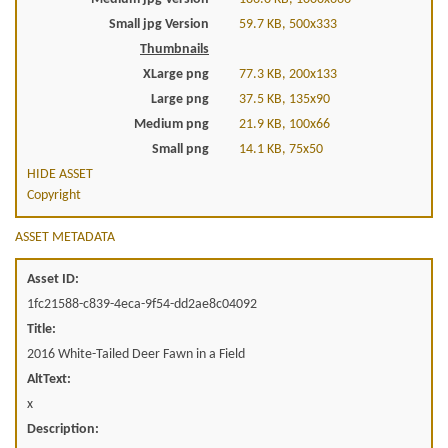
Small jpg Version
59.7 KB, 500x333
Thumbnails
XLarge png
77.3 KB, 200x133
Large png
37.5 KB, 135x90
Medium png
21.9 KB, 100x66
Small png
14.1 KB, 75x50
HIDE ASSET
Copyright
ASSET METADATA
Asset ID:
1fc21588-c839-4eca-9f54-dd2ae8c04092
Title:
2016 White-Tailed Deer Fawn in a Field
AltText:
x
Description: