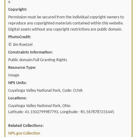
x
Copyright:
Permission must be secured from the individual copyright owners to
reproduce any copyrighted materials contained within this website.
Digital assets without any copyright restrictions are public domain.
PhotoCredit:
© Jim Roetzel
Constraints Information:
Public domain:Full Granting Rights
Resource Type:
Image
NPS Units:
Cuyahoga Valley National Park, Code: CUVA
Locations:
Cuyahoga Valley National Park, Ohio
Latitude: 41.1502799987793, Longitude: -81.5678787231445
Related Collections:
NPS.gov Collection