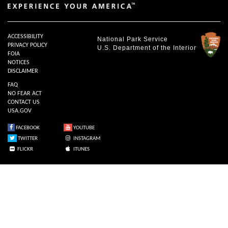
ACCESSIBILITY
National Park Service
PRIVACY POLICY
U.S. Department of the Interior
FOIA
NOTICES
DISCLAIMER
FAQ
NO FEAR ACT
CONTACT US
USA.GOV
FACEBOOK
YOUTUBE
TWITTER
INSTAGRAM
FLICKR
ITUNES