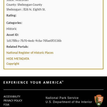
State: Wisconsin
County: Sheboygan County
Sheboygan ; 826 N. Eighth St.
Rating:
Categories:
Historic
Asset ID:
1d1788cc-7b70-4edc-9c6a-76fae0f3136b
Related Portals:
National Register of Historic Places
HIDE METADATA
Copyright
ACCESSIBILITY
National Park Service
PRIVACY POLICY
U.S. Department of the Interior
FOIA