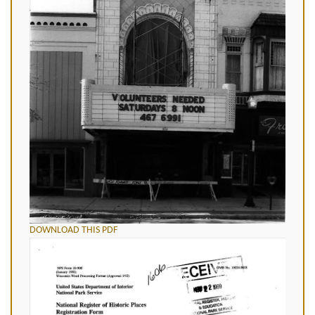
DOWNLOAD THIS PDF