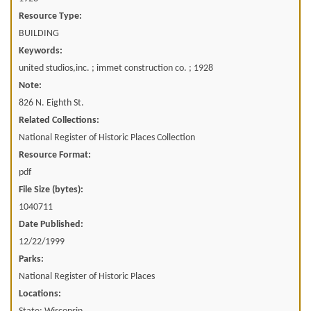
Resource Type:
BUILDING
Keywords:
united studios,inc. ; immet construction co. ; 1928
Note:
826 N. Eighth St.
Related Collections:
National Register of Historic Places Collection
Resource Format:
pdf
File Size (bytes):
1040711
Date Published:
12/22/1999
Parks:
National Register of Historic Places
Locations: