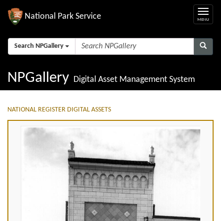
National Park Service
Search NPGallery
NPGallery
Digital Asset Management System
NATIONAL REGISTER DIGITAL ASSETS