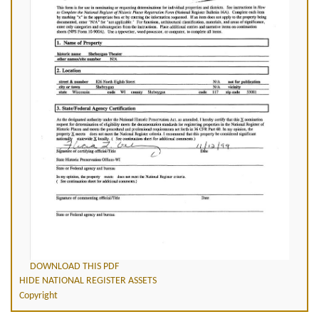
DOWNLOAD THIS PDF
HIDE NATIONAL REGISTER ASSETS
Copyright