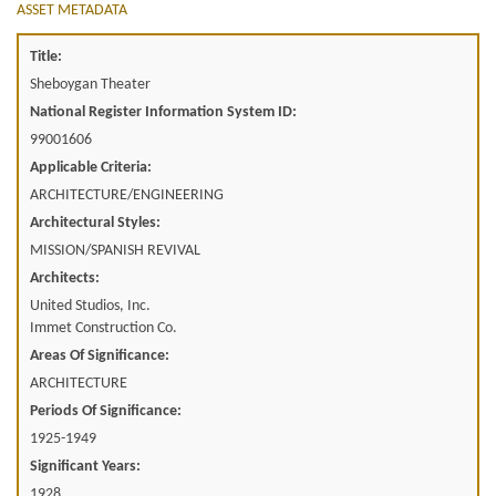
ASSET METADATA
Title:
Sheboygan Theater
National Register Information System ID:
99001606
Applicable Criteria:
ARCHITECTURE/ENGINEERING
Architectural Styles:
MISSION/SPANISH REVIVAL
Architects:
United Studios, Inc.
Immet Construction Co.
Areas Of Significance:
ARCHITECTURE
Periods Of Significance:
1925-1949
Significant Years:
1928