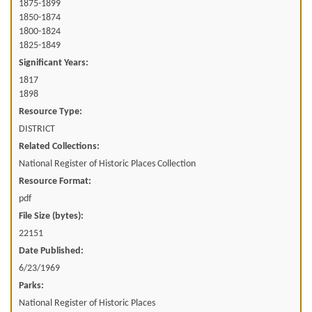
1875-1899
1850-1874
1800-1824
1825-1849
Significant Years:
1817
1898
Resource Type:
DISTRICT
Related Collections:
National Register of Historic Places Collection
Resource Format:
pdf
File Size (bytes):
22151
Date Published:
6/23/1969
Parks:
National Register of Historic Places