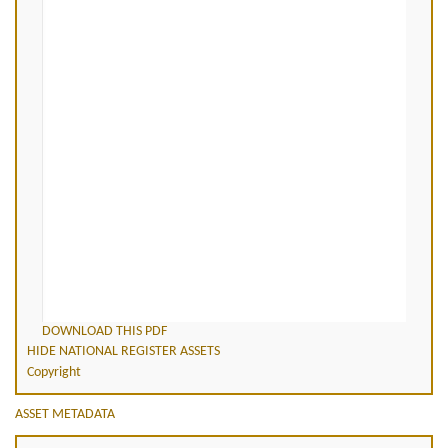
DOWNLOAD THIS PDF
HIDE NATIONAL REGISTER ASSETS
Copyright
ASSET METADATA