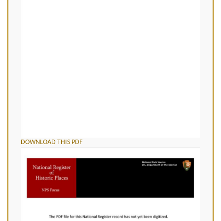
DOWNLOAD THIS PDF