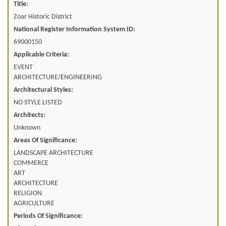
Title:
Zoar Historic District
National Register Information System ID:
69000150
Applicable Criteria:
EVENT
ARCHITECTURE/ENGINEERING
Architectural Styles:
NO STYLE LISTED
Architects:
Unknown
Areas Of Significance:
LANDSCAPE ARCHITECTURE
COMMERCE
ART
ARCHITECTURE
RELIGION
AGRICULTURE
Periods Of Significance: