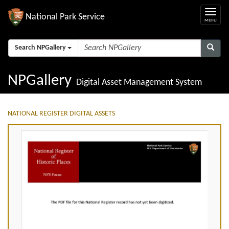
National Park Service
Search NPGallery
NPGallery
Digital Asset Management System
NATIONAL REGISTER DIGITAL ASSETS