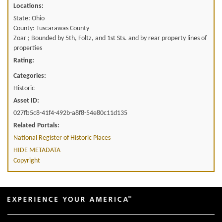
Locations:
State: Ohio
County: Tuscarawas County
Zoar ; Bounded by 5th, Foltz, and 1st Sts. and by rear property lines of
properties
Rating:
Categories:
Historic
Asset ID:
027fb5c8-41f4-492b-a8f8-54e80c11d135
Related Portals:
National Register of Historic Places
HIDE METADATA
Copyright